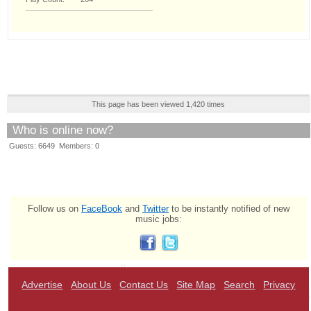
This page has been viewed 1,420 times
Who is online now?
Guests: 6649 Members: 0
Follow us on
FaceBook
and
Twitter
to be instantly notified of new
music jobs:
Advertise
About Us
Contact Us
Site Map
Search
Privacy