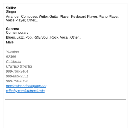
Skills:
Singer
Arranger, Composer, Writer, Guitar Player, Keyboard Player, Piano Player,
Voice Player, Other...
Genres:
Contemporary
Blues, Jazz, Pop, R&B/Soul, Rock, Vocal, Other...
Male
Yucaipa
92399
California
UNITED STATES
909-790-3404
909-809-9551
909-790-8196
mattlewisandcompany.net
cdbaby.com/cd/mattlewis