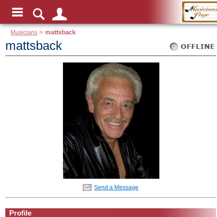
Musicians
>
mattsback
mattsback
Send a Message
Profile