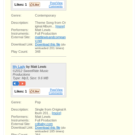
Post/View
Likes:
1
Comments
Genre:
Contemporary
Description:
Theme Song from Or
iginal Album...
[more]
Performers:
Matt Lewis
Instruments:
Full Production
External Site:
mattlewisandcompan
y.net
Download Link:
Download this file
(do
wnloaded 201 times)
Play Count:
348
My Lady
by Matt Lewis
©2012 SweetRide Music
Productions
Type: Mp3, Size: 9.6 MB
Post/View
Likes:
1
Comments
Genre:
Pop
Description:
Single from Original A
lbum 201...
[more]
Performers:
Matt Lewis
Instruments:
Full Production
External Site:
cdbaby.com
Download Link:
Download this file
(do
wnloaded 185 times)
Play Count:
264