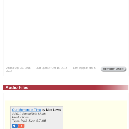
Added: Apr 30, 2016 Last update: Oct 16, 2016 Last logged: Mar 5,
2017
Audio Files
Our Moment In Time
by Matt Lewis
©2012 SweetRide Music
Productions
Type: Mp3, Size: 9.7 MB