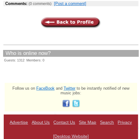
Comments:
[Post a comment]
(0 comments)
Who is online now?
Guests: 1312 Members: 0
Follow us on
FaceBook
and
Twitter
to be instantly notified of new
music jobs:
Advertise
About Us
Contact Us
Site Map
Search
Privacy
[Desktop Website]