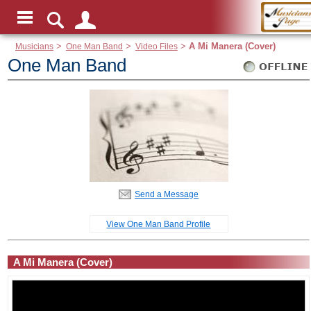
Musicians
>
One Man Band
>
Video Files
>
A Mi Manera (Cover)
One Man Band
Send a Message
View One Man Band Profile
A Mi Manera (Cover)