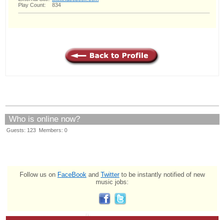
Play Count:
834
Who is online now?
Guests: 123 Members: 0
Follow us on
FaceBook
and
Twitter
to be instantly notified of new
music jobs: