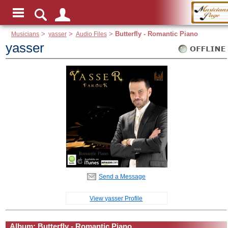
Musicians
>
yasser
>
Audio Files
>
Butterfly - Romantic Piano
yasser
Send a Message
View yasser Profile
Album: Butterfly - Romantic Piano