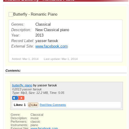
Genres:
Classical
Description:
New Classical piano
Year:
2013
Record Label:
yasser farouk
External Site:
www.facebook.com
Added: Mar 1, 2014 Last update: Mar 1, 2014
Contents:
butterfly. piano
by yasser farouk
©2013 yasser farouk
Type: Mp3, Size: 12.2 MB, Time: 5:05
Likes:
1
Post/View Comments
Genre:
Classical
Description:
music
Performers:
classic
Instruments:
piano
External Site:
www.facebook.com