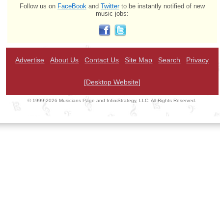
Follow us on
FaceBook
and
Twitter
to be instantly notified of new
music jobs:
Advertise
About Us
Contact Us
Site Map
Search
Privacy
[Desktop Website]
© 1999-2026 Musicians Page and InfiniStrategy, LLC. All Rights Reserved.