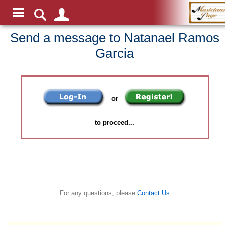
Send a message to Natanael Ramos
Garcia
or
to proceed...
For any questions, please
Contact Us