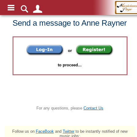
Send a message to Anne Rayner
or
to proceed...
For any questions, please
Contact Us
Follow us on
FaceBook
and
Twitter
to be instantly notified of new
music jobs: