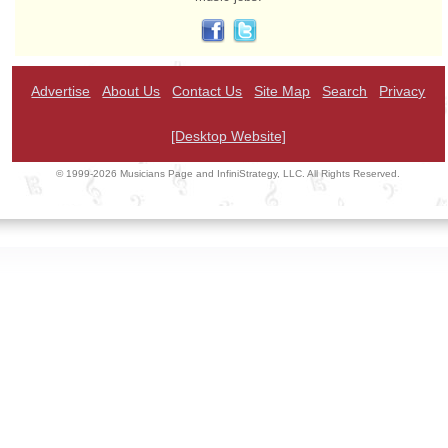
Advertise
About Us
Contact Us
Site Map
Search
Privacy
[Desktop Website]
© 1999-2026 Musicians Page and InfiniStrategy, LLC. All Rights Reserved.