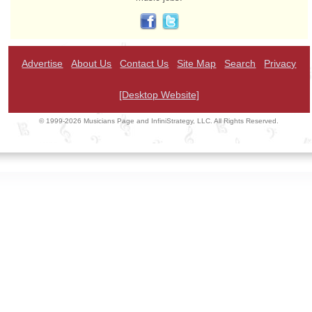
Advertise
About Us
Contact Us
Site Map
Search
Privacy
[Desktop Website]
© 1999-2026 Musicians Page and InfiniStrategy, LLC. All Rights Reserved.