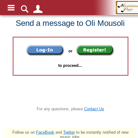
Send a message to Oli Mousoli
or
to proceed...
For any questions, please
Contact Us
Follow us on
FaceBook
and
Twitter
to be instantly notified of new
music jobs: