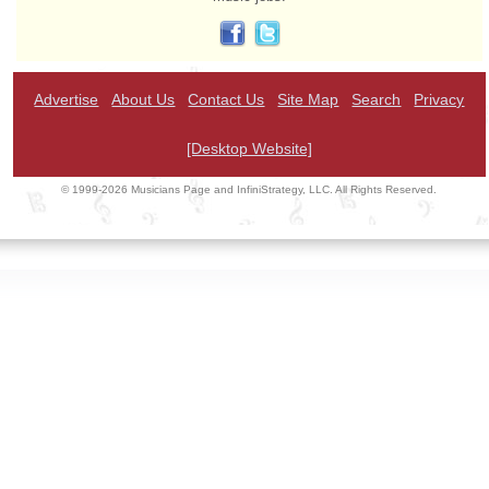
Advertise
About Us
Contact Us
Site Map
Search
Privacy
[Desktop Website]
© 1999-2026 Musicians Page and InfiniStrategy, LLC. All Rights Reserved.