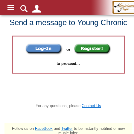
Send a message to Young Chronic
or
to proceed...
For any questions, please
Contact Us
Follow us on
FaceBook
and
Twitter
to be instantly notified of new
music jobs: