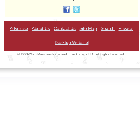
Advertise
About Us
Contact Us
Site Map
Search
Privacy
[Desktop Website]
© 1999-2026 Musicians Page and InfiniStrategy, LLC. All Rights Reserved.