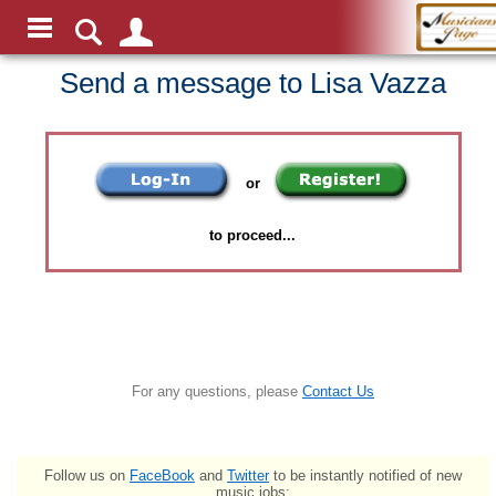
Send a message to Lisa Vazza
or
to proceed...
For any questions, please
Contact Us
Follow us on
FaceBook
and
Twitter
to be instantly notified of new
music jobs: