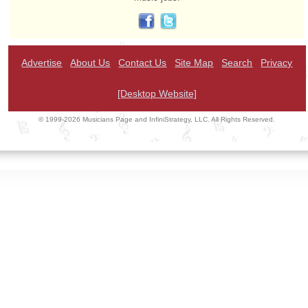
Advertise
About Us
Contact Us
Site Map
Search
Privacy
[Desktop Website]
© 1999-2026 Musicians Page and InfiniStrategy, LLC. All Rights Reserved.