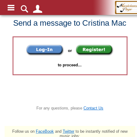
Send a message to Cristina Mac
or
to proceed...
For any questions, please
Contact Us
Follow us on
FaceBook
and
Twitter
to be instantly notified of new
music jobs: