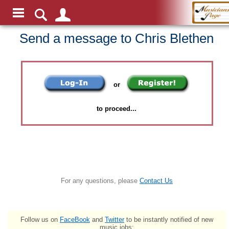
Send a message to Chris Blethen
or
to proceed...
For any questions, please
Contact Us
Follow us on
FaceBook
and
Twitter
to be instantly notified of new
music jobs: