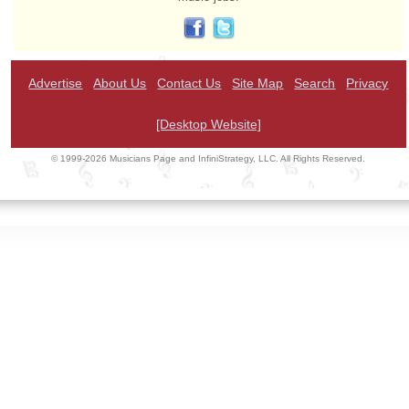
Advertise
About Us
Contact Us
Site Map
Search
Privacy
[Desktop Website]
© 1999-2026 Musicians Page and InfiniStrategy, LLC. All Rights Reserved.