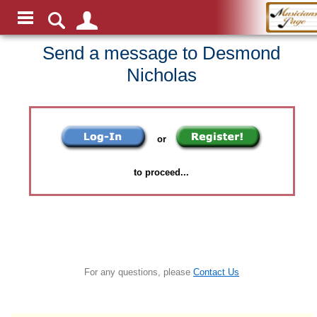
Send a message to Desmond
Nicholas
or
to proceed...
For any questions, please
Contact Us