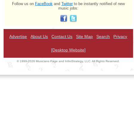
Follow us on
FaceBook
and
Twitter
to be instantly notified of new
music jobs:
Advertise
About Us
Contact Us
Site Map
Search
Privacy
[Desktop Website]
© 1999-2026 Musicians Page and InfiniStrategy, LLC. All Rights Reserved.