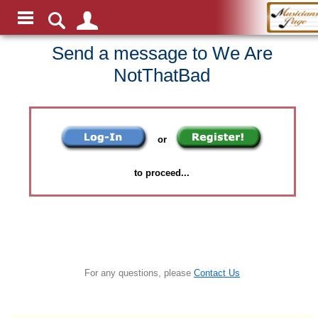
Send a message to We Are
NotThatBad
or
to proceed...
For any questions, please
Contact Us