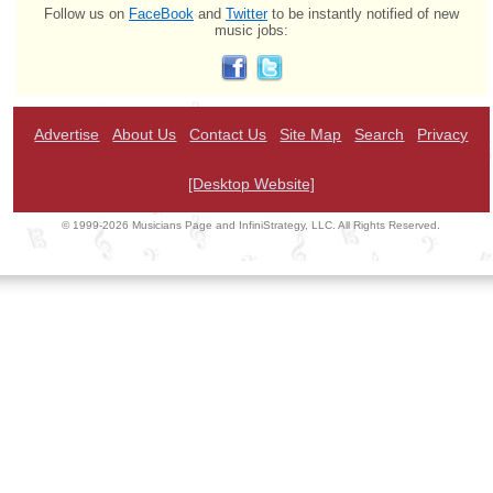
Follow us on
FaceBook
and
Twitter
to be instantly notified of new
music jobs:
Advertise
About Us
Contact Us
Site Map
Search
Privacy
[Desktop Website]
© 1999-2026 Musicians Page and InfiniStrategy, LLC. All Rights Reserved.