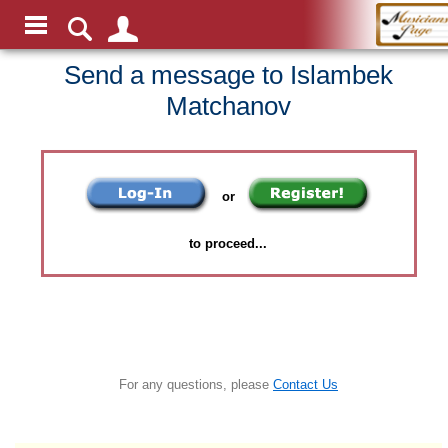
Send a message to Islambek
Matchanov
or
to proceed...
For any questions, please
Contact Us