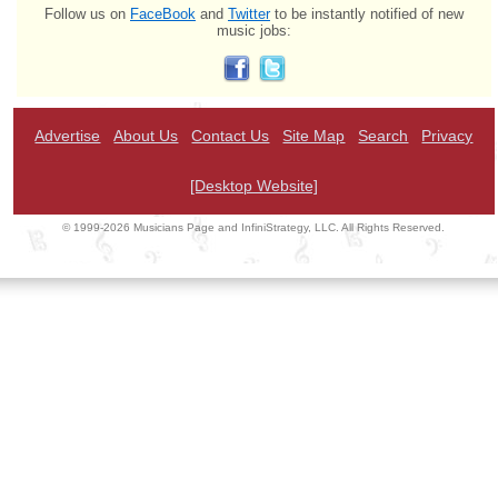
Follow us on
FaceBook
and
Twitter
to be instantly notified of new
music jobs:
Advertise
About Us
Contact Us
Site Map
Search
Privacy
[Desktop Website]
© 1999-2026 Musicians Page and InfiniStrategy, LLC. All Rights Reserved.