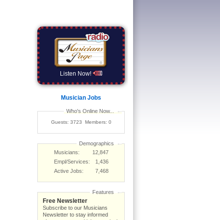
Listen Now!
Musician Jobs
Who's Online Now...
Guests: 3723 Members: 0
Demographics
Musicians:
12,847
Empl/Services:
1,436
Active Jobs:
7,468
Features
Free Newsletter
Subscribe to our Musicians
Newsletter to stay informed