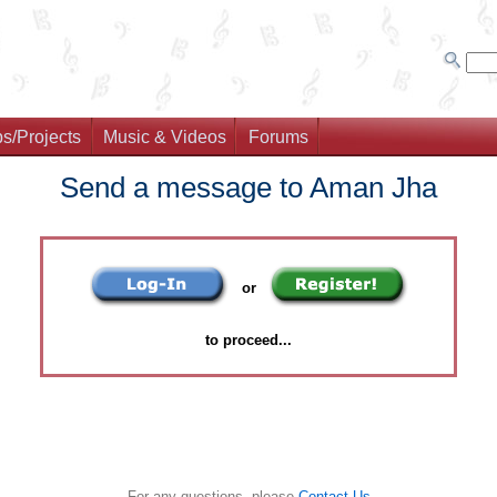
s/Projects
Music & Videos
Forums
Send a message to Aman Jha
or
to proceed...
For any questions, please
Contact Us