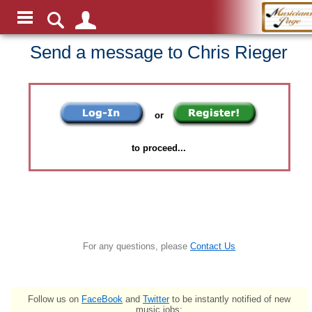
Send a message to Chris Rieger
or
to proceed...
For any questions, please
Contact Us
Follow us on
FaceBook
and
Twitter
to be instantly notified of new
music jobs: