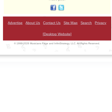
Advertise
About Us
Contact Us
Site Map
Search
Privacy
[Desktop Website]
© 1999-2026 Musicians Page and InfiniStrategy, LLC. All Rights Reserved.