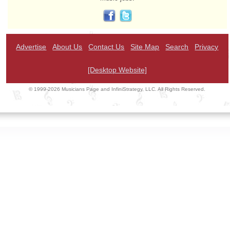
Advertise
About Us
Contact Us
Site Map
Search
Privacy
[Desktop Website]
© 1999-2026 Musicians Page and InfiniStrategy, LLC. All Rights Reserved.