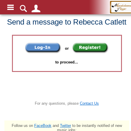
Send a message to Rebecca Catlett
or
to proceed...
For any questions, please
Contact Us
Follow us on
FaceBook
and
Twitter
to be instantly notified of new
music jobs: