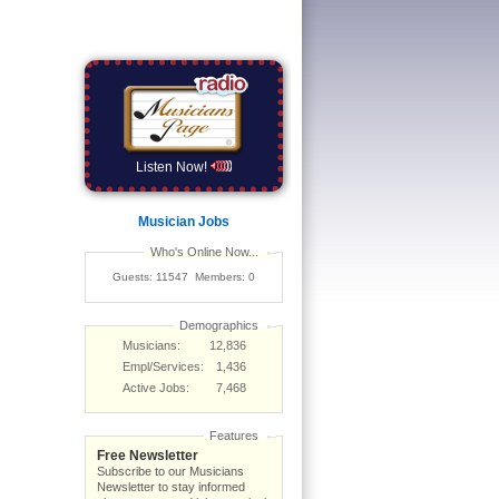
Listen Now!
Musician Jobs
Who's Online Now...
Guests: 11547 Members: 0
Demographics
Musicians:
12,836
Empl/Services:
1,436
Active Jobs:
7,468
Features
Free Newsletter
Subscribe to our Musicians
Newsletter to stay informed