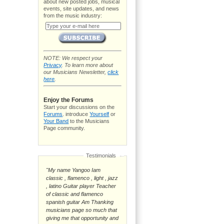
about new posted jobs, musical
events, site updates, and news
from the music industry:
NOTE: We respect your
Privacy
. To learn more about
our Musicians Newsletter,
click
here
.
Enjoy the Forums
Start your discussions on the
Forums
. introduce
Yourself
or
Your Band
to the Musicians
Page community.
Testimonials
"My name Yangoo Iam
classic , flamenco , light , jazz
, latino Guitar player Teacher
of classic and flamenco
spanish guitar Am Thanking
musicians page so much that
giving me that opportunity and