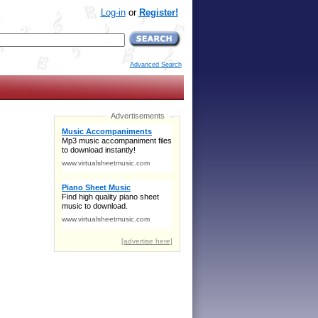
Log-in
or
Register!
Advanced Search