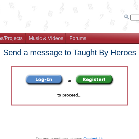
s/Projects
Music & Videos
Forums
Send a message to Taught By Heroes
or
to proceed...
For any questions, please
Contact Us