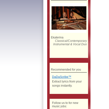
Ekaterina
Classical/Contemporary
Instrumental & Vocal Duo
Recommended for you
DaDaScribe™
Extract lyrics from your
songs instantly.
Follow us to for new
music jobs: