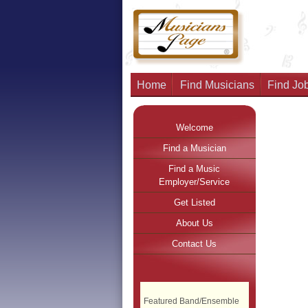
Home
Find Musicians
Find Job
Welcome
Find a Musician
Find a Music
Employer/Service
Get Listed
About Us
Contact Us
Featured Band/Ensemble