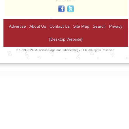
Advertise
About Us
Contact Us
Site Map
Search
Privacy
[Desktop Website]
© 1999-2026 Musicians Page and InfiniStrategy, LLC. All Rights Reserved.