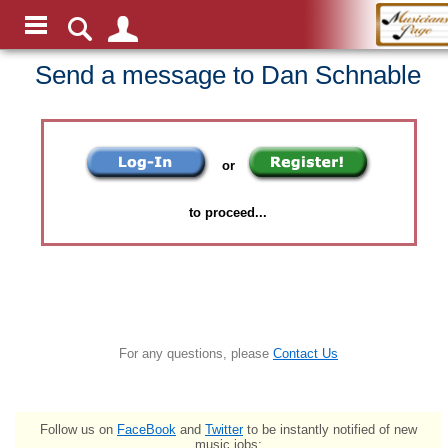
Send a message to Dan Schnable
or
to proceed...
For any questions, please
Contact Us
Follow us on
FaceBook
and
Twitter
to be instantly notified of new
music jobs: