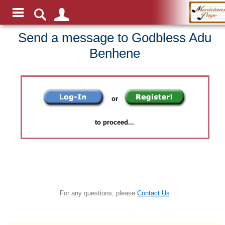
Send a message to Godbless Adu
Benhene
or
to proceed...
For any questions, please
Contact Us