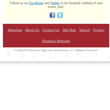
Follow us on
FaceBook
and
Twitter
to be instantly notified of new
music jobs:
Advertise
About Us
Contact Us
Site Map
Search
Privacy
[Desktop Website]
© 1999-2026 Musicians Page and InfiniStrategy, LLC. All Rights Reserved.