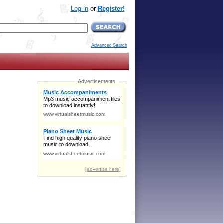
Log-in
or
Register!
Advanced Search