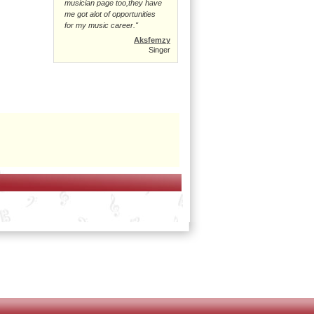
musician page too,they have
me got alot of opportunities
for my music career."
Aksfemzy
Singer