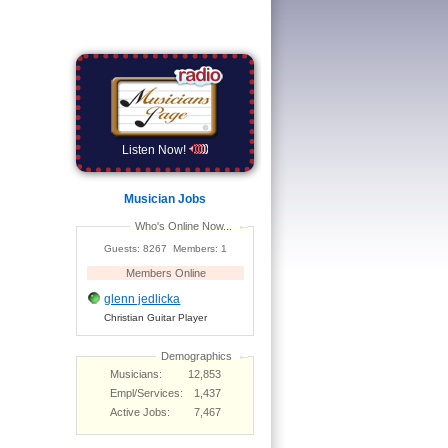
Listen Now!
Musician Jobs
Who's Online Now...
Guests: 8267 Members: 1
Members Online
glenn jedlicka
Christian Guitar Player
Demographics
Musicians:
12,853
Empl/Services:
1,437
Active Jobs:
7,467