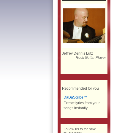
Jeffrey Dennis Lutz
Rock Guitar Player
Recommended for you
DaDaScribe™
Extract lyrics from your
songs instantly.
Follow us to for new