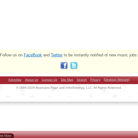
Follow us on
FaceBook
and
Twitter
to be instantly notified of new music jobs:
Advertise
About Us
Contact Us
Site Map
Search
Privacy
[Desktop Website]
© 1999-2026 Musicians Page and InfiniStrategy, LLC. All Rights Reserved.