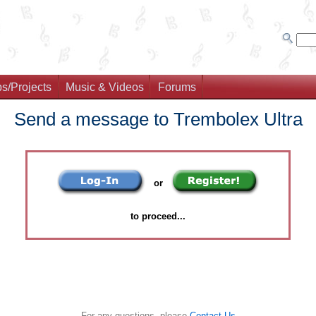
s/Projects
Music & Videos
Forums
Send a message to Trembolex Ultra
or
to proceed...
For any questions, please
Contact Us