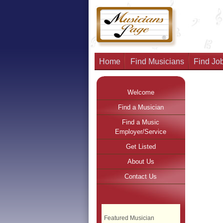
Home
Find Musicians
Find Job
Welcome
Find a Musician
Find a Music
Employer/Service
Get Listed
About Us
Contact Us
Featured Musician