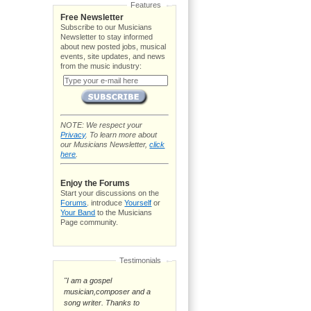
Features
Free Newsletter
Subscribe to our Musicians
Newsletter to stay informed
about new posted jobs, musical
events, site updates, and news
from the music industry:
NOTE: We respect your
Privacy
. To learn more about
our Musicians Newsletter,
click
here
.
Enjoy the Forums
Start your discussions on the
Forums
. introduce
Yourself
or
Your Band
to the Musicians
Page community.
Testimonials
"I am a gospel
musician,composer and a
song writer. Thanks to