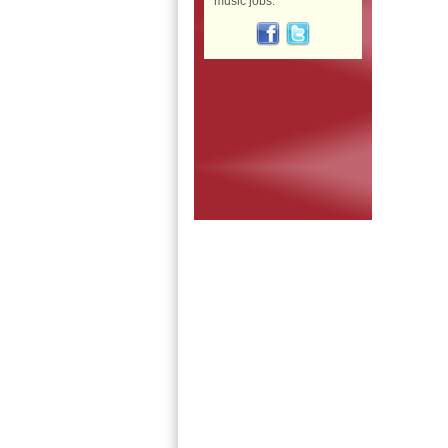
music jobs: