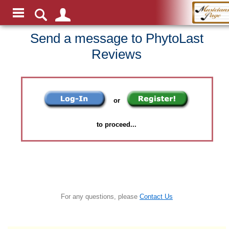
Send a message to PhytoLast
Reviews
or
to proceed...
For any questions, please
Contact Us