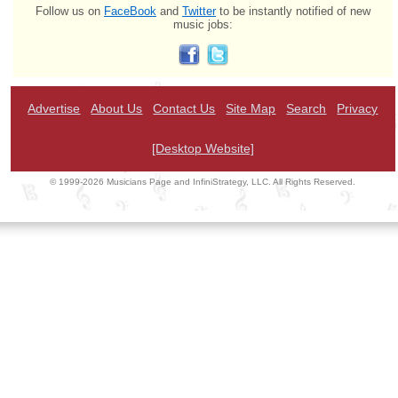
Follow us on
FaceBook
and
Twitter
to be instantly notified of new
music jobs:
Advertise
About Us
Contact Us
Site Map
Search
Privacy
[Desktop Website]
© 1999-2026 Musicians Page and InfiniStrategy, LLC. All Rights Reserved.