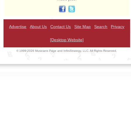
Advertise
About Us
Contact Us
Site Map
Search
Privacy
[Desktop Website]
© 1999-2026 Musicians Page and InfiniStrategy, LLC. All Rights Reserved.