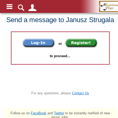
Send a message to Janusz Strugala
or
to proceed...
For any questions, please
Contact Us
Follow us on
FaceBook
and
Twitter
to be instantly notified of new
music jobs: