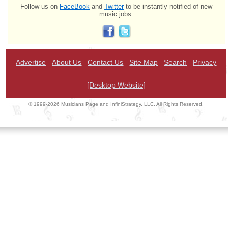
Follow us on
FaceBook
and
Twitter
to be instantly notified of new
music jobs:
Advertise
About Us
Contact Us
Site Map
Search
Privacy
[Desktop Website]
© 1999-2026 Musicians Page and InfiniStrategy, LLC. All Rights Reserved.