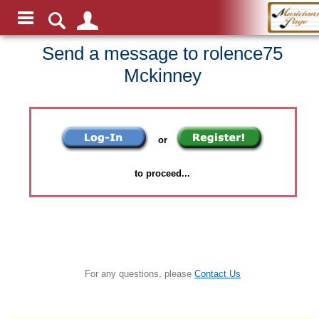
Send a message to rolence75
Mckinney
or
to proceed...
For any questions, please
Contact Us