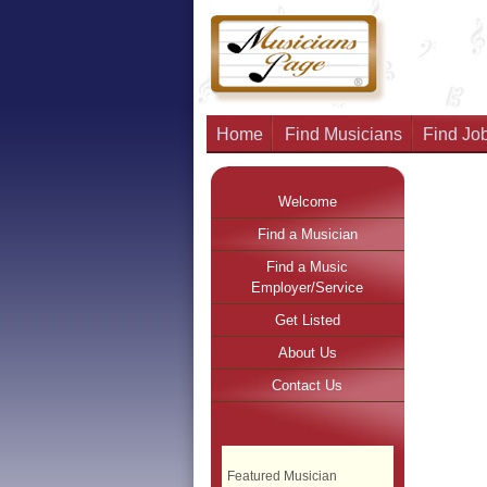
Home
Find Musicians
Find Job
Welcome
Find a Musician
Find a Music
Employer/Service
Get Listed
About Us
Contact Us
Featured Musician