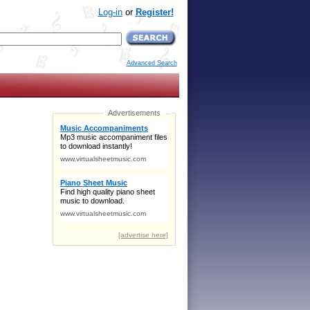
Log-in
or
Register!
Advanced Search