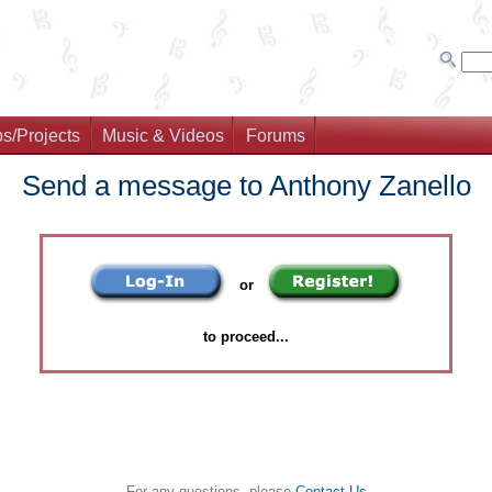
s/Projects
Music & Videos
Forums
Send a message to Anthony Zanello
or
to proceed...
For any questions, please
Contact Us