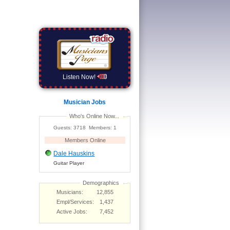
Listen Now!
Musician Jobs
Who's Online Now...
Guests: 3718 Members: 1
Members Online
Dale Hauskins
Guitar Player
Demographics
Musicians:
12,855
Empl/Services:
1,437
Active Jobs:
7,452