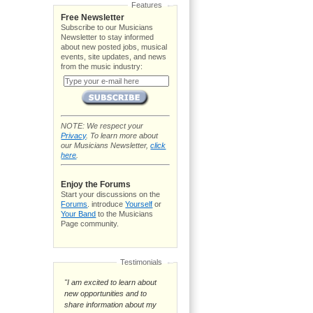
Features
Free Newsletter
Subscribe to our Musicians
Newsletter to stay informed
about new posted jobs, musical
events, site updates, and news
from the music industry:
NOTE: We respect your
Privacy
. To learn more about
our Musicians Newsletter,
click
here
.
Enjoy the Forums
Start your discussions on the
Forums
. introduce
Yourself
or
Your Band
to the Musicians
Page community.
Testimonials
"I am excited to learn about
new opportunities and to
share information about my