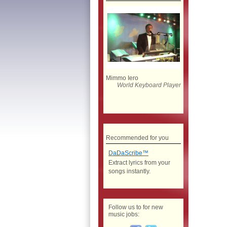
Mimmo Iero
World Keyboard Player
Recommended for you
DaDaScribe™
Extract lyrics from your
songs instantly.
Follow us to for new
music jobs: