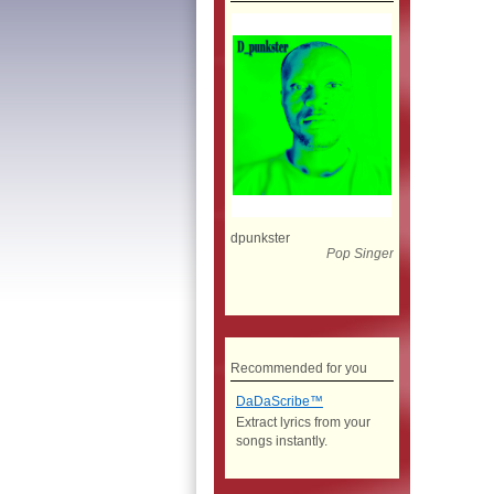
dpunkster
Pop Singer
Recommended for you
DaDaScribe™
Extract lyrics from your
songs instantly.