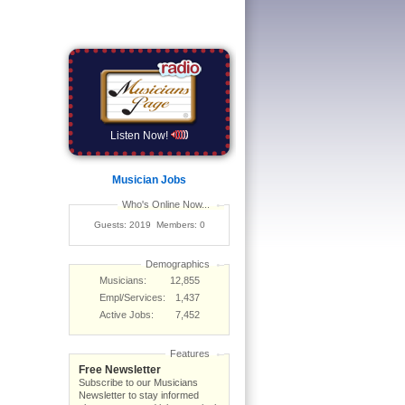
Listen Now!
Musician Jobs
Who's Online Now...
Guests: 2019 Members: 0
Demographics
Musicians:
12,855
Empl/Services:
1,437
Active Jobs:
7,452
Features
Free Newsletter
Subscribe to our Musicians
Newsletter to stay informed