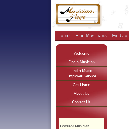
Home
Find Musicians
Find Job
Welcome
Find a Musician
Find a Music
Employer/Service
Get Listed
About Us
Contact Us
Featured Musician