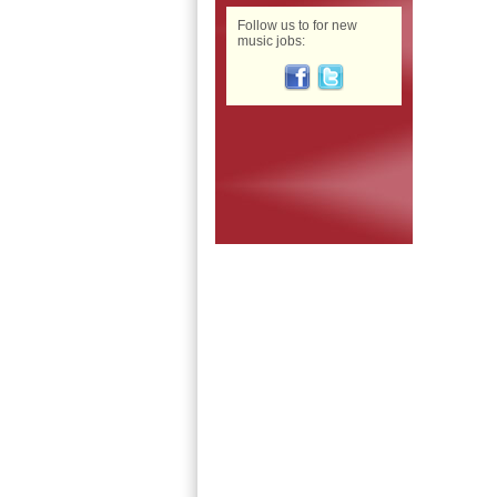
Follow us to for new
music jobs: