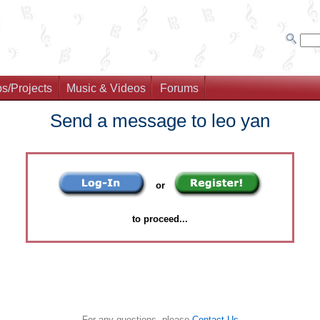
s/Projects
Music & Videos
Forums
Send a message to leo yan
or
to proceed...
For any questions, please
Contact Us