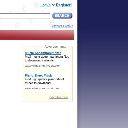
Log-in
or
Register!
Advanced Search