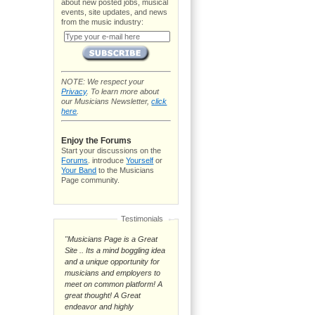
about new posted jobs, musical
events, site updates, and news
from the music industry:
NOTE: We respect your
Privacy
. To learn more about
our Musicians Newsletter,
click
here
.
Enjoy the Forums
Start your discussions on the
Forums
. introduce
Yourself
or
Your Band
to the Musicians
Page community.
Testimonials
"Musicians Page is a Great
Site .. Its a mind boggling idea
and a unique opportunity for
musicians and employers to
meet on common platform! A
great thought! A Great
endeavor and highly