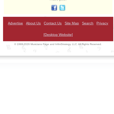
Advertise
About Us
Contact Us
Site Map
Search
Privacy
[Desktop Website]
© 1999-2026 Musicians Page and InfiniStrategy, LLC. All Rights Reserved.