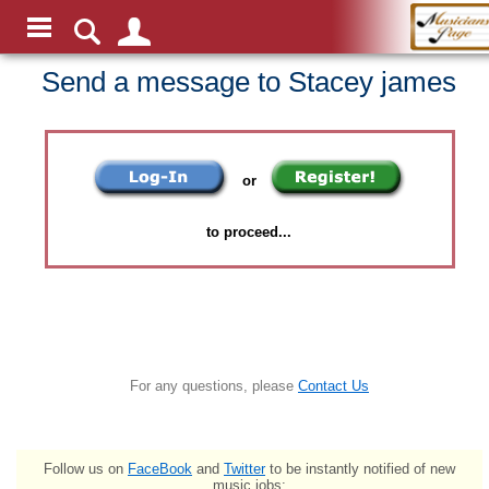
Send a message to Stacey james
or
to proceed...
For any questions, please
Contact Us
Follow us on
FaceBook
and
Twitter
to be instantly notified of new
music jobs: