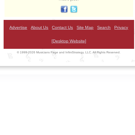
Advertise
About Us
Contact Us
Site Map
Search
Privacy
[Desktop Website]
© 1999-2026 Musicians Page and InfiniStrategy, LLC. All Rights Reserved.