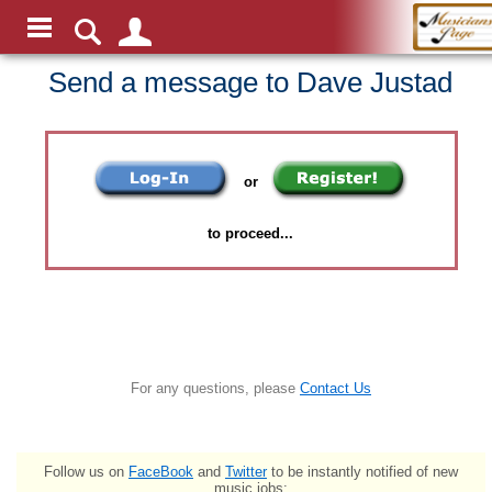
Send a message to Dave Justad
or
to proceed...
For any questions, please
Contact Us
Follow us on
FaceBook
and
Twitter
to be instantly notified of new
music jobs: