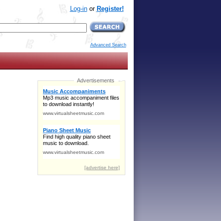
Log-in
or
Register!
Advanced Search