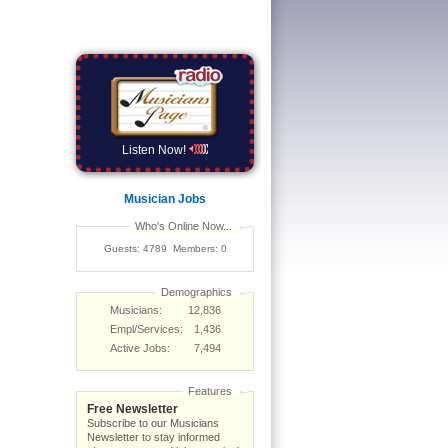
Listen Now!
Musician Jobs
Who's Online Now...
Guests: 4789 Members: 0
Demographics
Musicians:
12,836
Empl/Services:
1,436
Active Jobs:
7,494
Features
Free Newsletter
Subscribe to our Musicians
Newsletter to stay informed