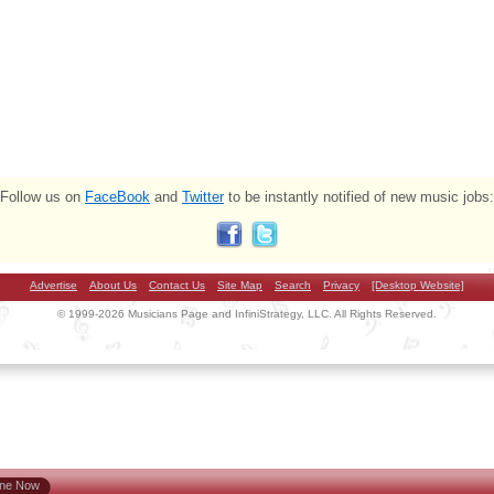
Follow us on
FaceBook
and
Twitter
to be instantly notified of new music jobs:
Advertise
About Us
Contact Us
Site Map
Search
Privacy
[Desktop Website]
© 1999-2026 Musicians Page and InfiniStrategy, LLC. All Rights Reserved.