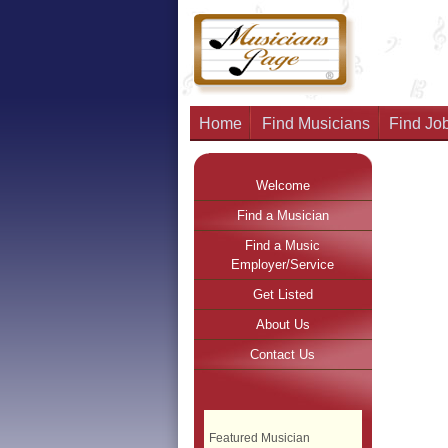
Home
Find Musicians
Find Job
Welcome
Find a Musician
Find a Music
Employer/Service
Get Listed
About Us
Contact Us
Featured Musician