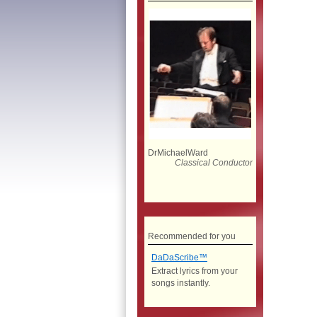
DrMichaelWard
Classical Conductor
Recommended for you
DaDaScribe™
Extract lyrics from your
songs instantly.