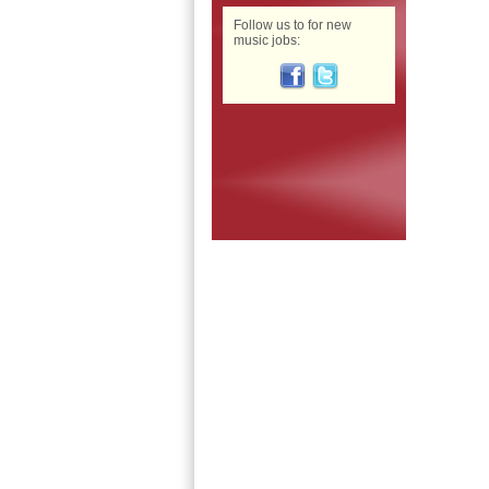
Follow us to for new
music jobs: