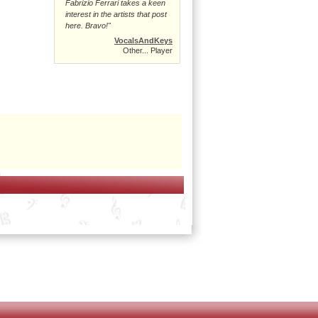
Fabrizio Ferrari takes a keen
interest in the artists that post
here. Bravo!"
VocalsAndKeys
Other... Player