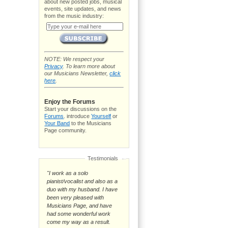
about new posted jobs, musical
events, site updates, and news
from the music industry:
NOTE: We respect your
Privacy
. To learn more about
our Musicians Newsletter,
click
here
.
Enjoy the Forums
Start your discussions on the
Forums
. introduce
Yourself
or
Your Band
to the Musicians
Page community.
Testimonials
"I work as a solo
pianist/vocalist and also as a
duo with my husband. I have
been very pleased with
Musicians Page, and have
had some wonderful work
come my way as a result.