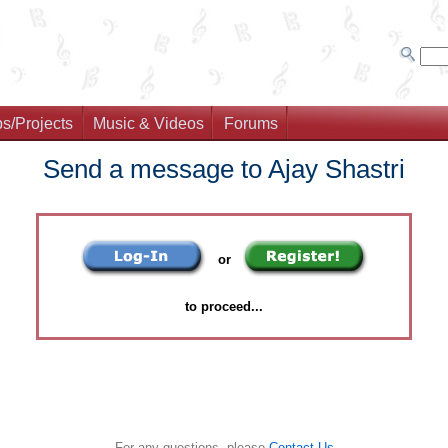
s/Projects
Music & Videos
Forums
Send a message to Ajay Shastri
or
to proceed...
For any questions, please
Contact Us