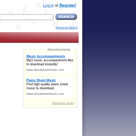
Log-in
or
Register!
Advanced Search