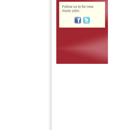
Follow us to for new
music jobs: