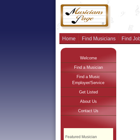
Home
Find Musicians
Find Job
Welcome
Find a Musician
Find a Music
Employer/Service
Get Listed
About Us
Contact Us
Featured Musician