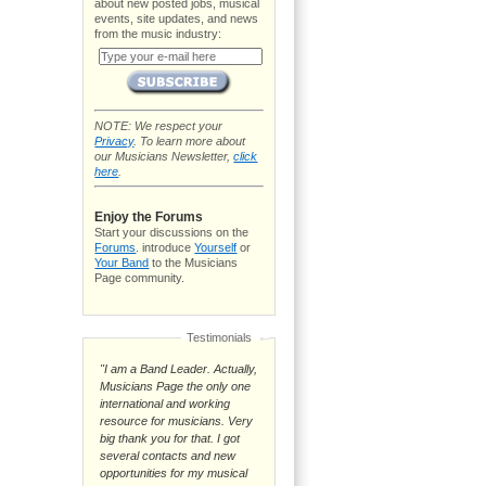
about new posted jobs, musical
events, site updates, and news
from the music industry:
NOTE: We respect your
Privacy
. To learn more about
our Musicians Newsletter,
click
here
.
Enjoy the Forums
Start your discussions on the
Forums
. introduce
Yourself
or
Your Band
to the Musicians
Page community.
Testimonials
"I am a Band Leader. Actually,
Musicians Page the only one
international and working
resource for musicians. Very
big thank you for that. I got
several contacts and new
opportunities for my musical