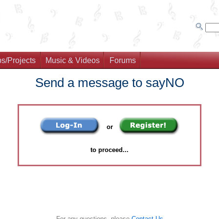
s/Projects
Music & Videos
Forums
Send a message to sayNO
or
to proceed...
For any questions, please
Contact Us