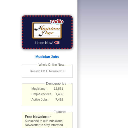
Listen Now!
Musician Jobs
Who's Online Now...
Guests: 4114 Members: 0
Demographics
Musicians:
12,831
Empl/Services:
1,436
Active Jobs:
7,492
Features
Free Newsletter
Subscribe to our Musicians
Newsletter to stay informed