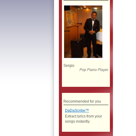
Sergio
Pop Piano Player
Recommended for you
DaDaScribe™
Extract lyrics from your
songs instantly.