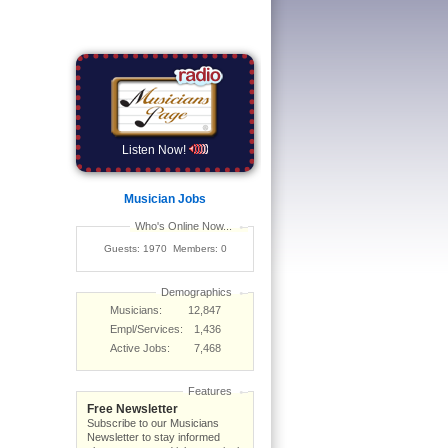
Listen Now!
Musician Jobs
Who's Online Now...
Guests: 1970 Members: 0
Demographics
Musicians:
12,847
Empl/Services:
1,436
Active Jobs:
7,468
Features
Free Newsletter
Subscribe to our Musicians
Newsletter to stay informed