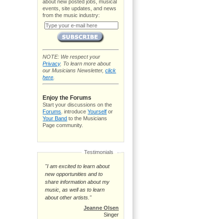
about new posted jobs, musical
events, site updates, and news
from the music industry:
NOTE: We respect your
Privacy
. To learn more about
our Musicians Newsletter,
click
here
.
Enjoy the Forums
Start your discussions on the
Forums
. introduce
Yourself
or
Your Band
to the Musicians
Page community.
Testimonials
"I am excited to learn about
new opportunities and to
share information about my
music, as well as to learn
about other artists."
Jeanne Olsen
Singer