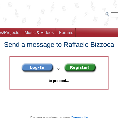
s/Projects
Music & Videos
Forums
Send a message to Raffaele Bizzoca
or
to proceed...
For any questions, please
Contact Us