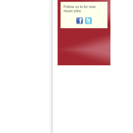
Follow us to for new
music jobs: