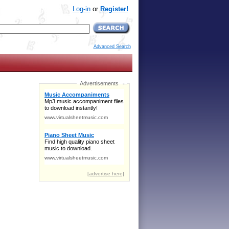
Log-in
or
Register!
Advanced Search