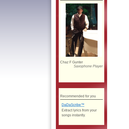
Chaz F Gunter
Saxophone Player
Recommended for you
DaDaScribe™
Extract lyrics from your
songs instantly.