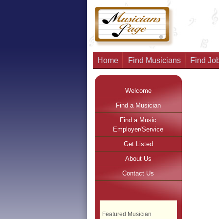
Home
Find Musicians
Find Job
Welcome
Find a Musician
Find a Music
Employer/Service
Get Listed
About Us
Contact Us
Featured Musician