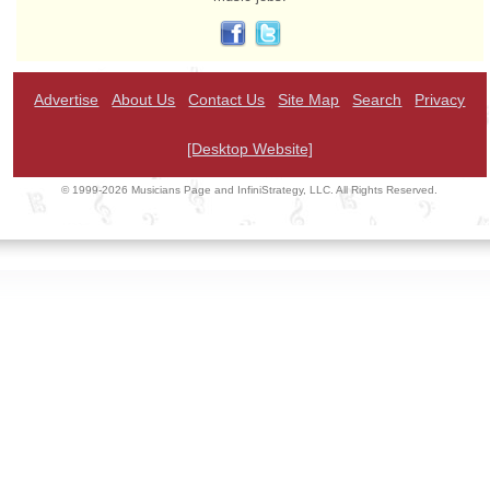
Advertise
About Us
Contact Us
Site Map
Search
Privacy
[Desktop Website]
© 1999-2026 Musicians Page and InfiniStrategy, LLC. All Rights Reserved.