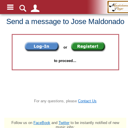
Send a message to Jose Maldonado
or
to proceed...
For any questions, please
Contact Us
Follow us on
FaceBook
and
Twitter
to be instantly notified of new
music jobs: