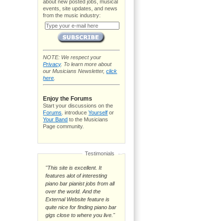
about new posted jobs, musical
events, site updates, and news
from the music industry:
NOTE: We respect your
Privacy
. To learn more about
our Musicians Newsletter,
click
here
.
Enjoy the Forums
Start your discussions on the
Forums
. introduce
Yourself
or
Your Band
to the Musicians
Page community.
Testimonials
"This site is excellent. It
features alot of interesting
piano bar pianist jobs from all
over the world. And the
External Website feature is
quite nice for finding piano bar
gigs close to where you live."