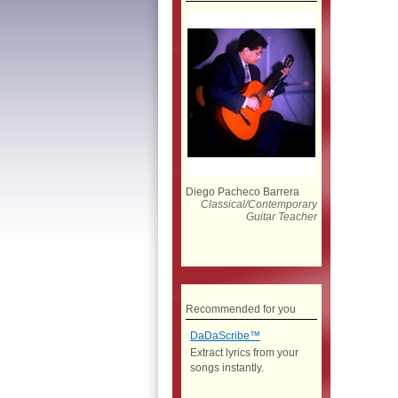
Diego Pacheco Barrera
Classical/Contemporary
Guitar Teacher
Recommended for you
DaDaScribe™
Extract lyrics from your
songs instantly.