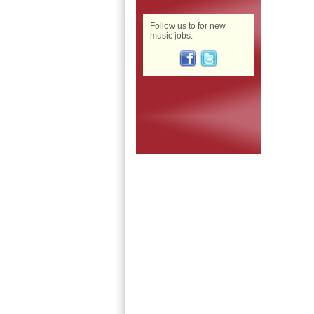
Follow us to for new
music jobs: