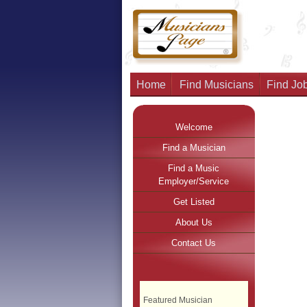
Home
Find Musicians
Find Job
Welcome
Find a Musician
Find a Music
Employer/Service
Get Listed
About Us
Contact Us
Featured Musician