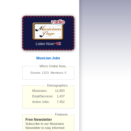
Listen Now!
Musician Jobs
Who's Online Now...
Guests: 1223 Members: 0
Demographics
Musicians:
12,853
Empl/Services:
1,437
Active Jobs:
7,452
Features
Free Newsletter
Subscribe to our Musicians
Newsletter to stay informed