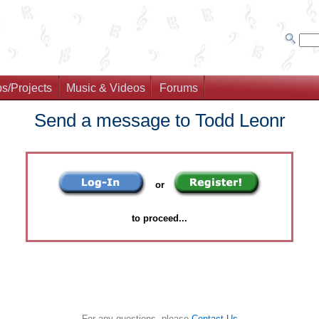
s/Projects
Music & Videos
Forums
Send a message to Todd Leonr
or
to proceed...
For any questions, please
Contact Us