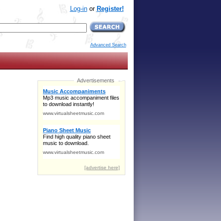
Log-in
or
Register!
Advanced Search