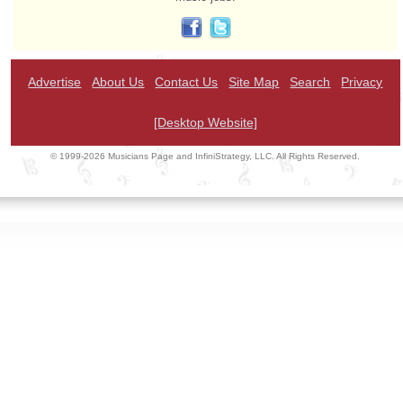
Advertise
About Us
Contact Us
Site Map
Search
Privacy
[Desktop Website]
© 1999-2026 Musicians Page and InfiniStrategy, LLC. All Rights Reserved.