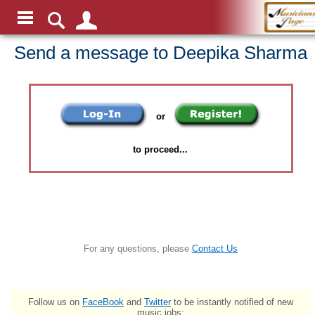
Send a message to Deepika Sharma
or
to proceed...
For any questions, please
Contact Us
Follow us on
FaceBook
and
Twitter
to be instantly notified of new
music jobs: