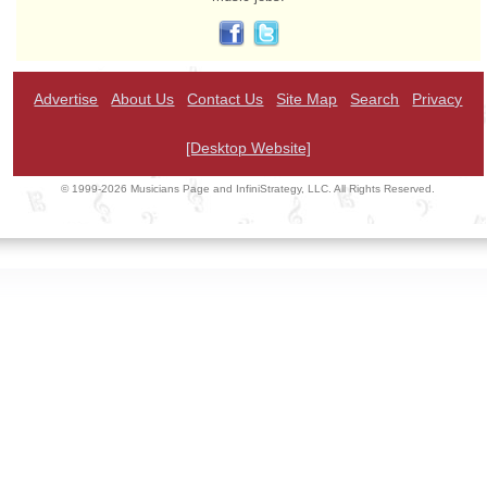
Advertise
About Us
Contact Us
Site Map
Search
Privacy
[Desktop Website]
© 1999-2026 Musicians Page and InfiniStrategy, LLC. All Rights Reserved.