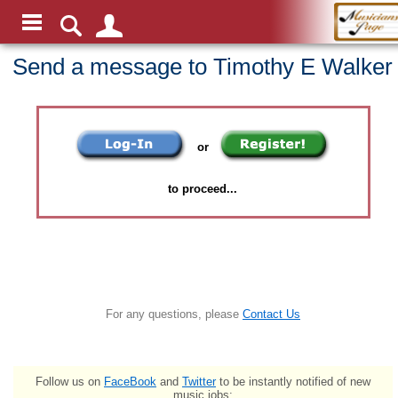
Send a message to Timothy E Walker
or
to proceed...
For any questions, please
Contact Us
Follow us on
FaceBook
and
Twitter
to be instantly notified of new
music jobs: