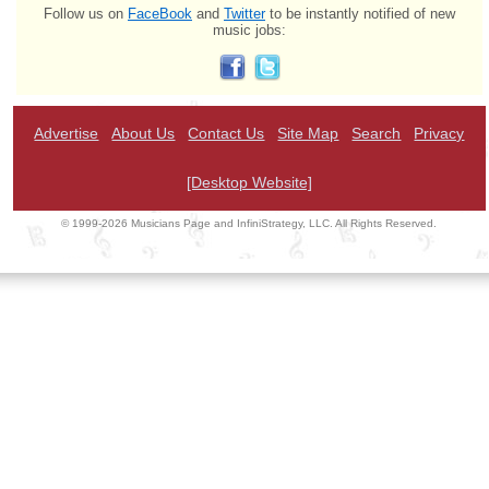
Follow us on
FaceBook
and
Twitter
to be instantly notified of new
music jobs:
Advertise
About Us
Contact Us
Site Map
Search
Privacy
[Desktop Website]
© 1999-2026 Musicians Page and InfiniStrategy, LLC. All Rights Reserved.