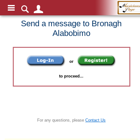
Send a message to Bronagh
Alabobimo
or
to proceed...
For any questions, please
Contact Us