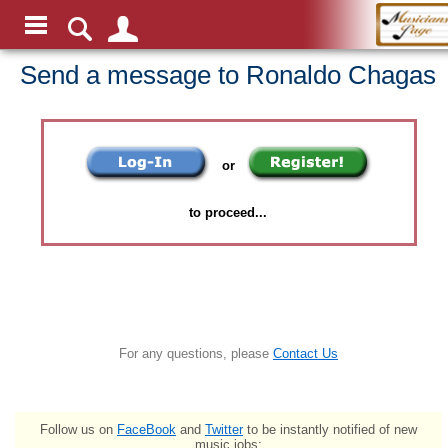
Send a message to Ronaldo Chagas
or
to proceed...
For any questions, please
Contact Us
Follow us on
FaceBook
and
Twitter
to be instantly notified of new
music jobs: