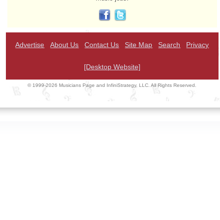
Advertise
About Us
Contact Us
Site Map
Search
Privacy
[Desktop Website]
© 1999-2026 Musicians Page and InfiniStrategy, LLC. All Rights Reserved.