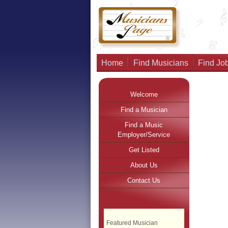
Home
Find Musicians
Find Job
Welcome
Find a Musician
Find a Music
Employer/Service
Get Listed
About Us
Contact Us
Featured Musician