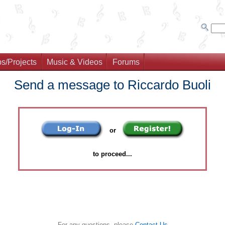
s/Projects
Music & Videos
Forums
Send a message to Riccardo Buoli
or
to proceed...
For any questions, please
Contact Us