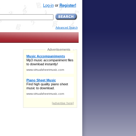
Log-in
or
Register!
Advanced Search