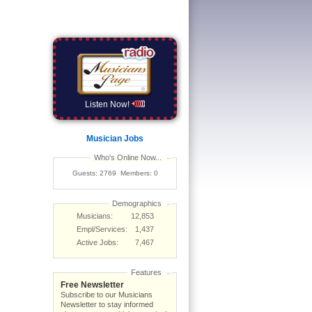
Listen Now!
Musician Jobs
Who's Online Now...
Guests: 2769 Members: 0
Demographics
Musicians:
12,853
Empl/Services:
1,437
Active Jobs:
7,467
Features
Free Newsletter
Subscribe to our Musicians
Newsletter to stay informed