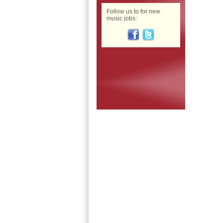
Follow us to for new
music jobs: