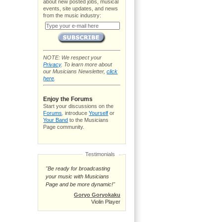
about new posted jobs, musical
events, site updates, and news
from the music industry:
NOTE: We respect your
Privacy
. To learn more about
our Musicians Newsletter,
click
here
.
Enjoy the Forums
Start your discussions on the
Forums
. introduce
Yourself
or
Your Band
to the Musicians
Page community.
Testimonials
"Be ready for broadcasting
your music with Musicians
Page and be more dynamic!"
Goryo Goryokaku
Violin Player