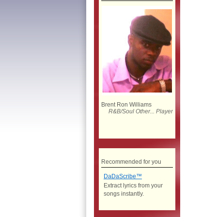
Brent Ron Williams
R&B/Soul Other... Player
Recommended for you
DaDaScribe™
Extract lyrics from your
songs instantly.