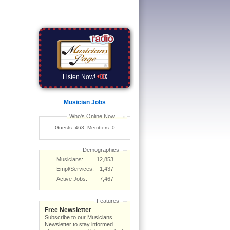
Listen Now!
Musician Jobs
Who's Online Now...
Guests: 463 Members: 0
Demographics
Musicians:
12,853
Empl/Services:
1,437
Active Jobs:
7,467
Features
Free Newsletter
Subscribe to our Musicians
Newsletter to stay informed