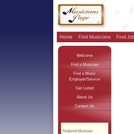
Home
Find Musicians
Find Job
Welcome
Find a Musician
Find a Music
Employer/Service
Get Listed
About Us
Contact Us
Featured Musician