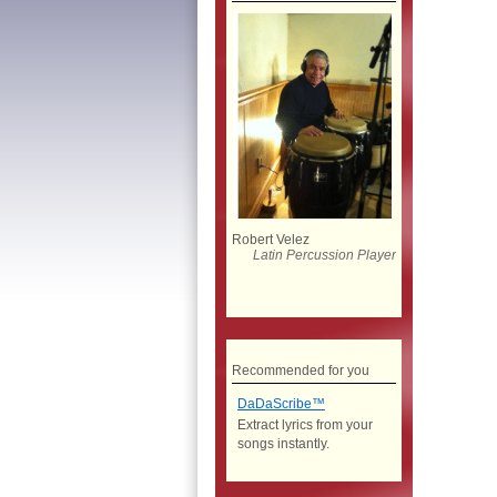
Robert Velez
Latin Percussion Player
Recommended for you
DaDaScribe™
Extract lyrics from your
songs instantly.