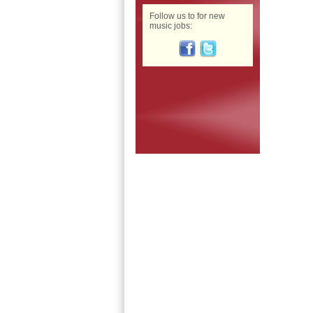
Follow us to for new
music jobs: