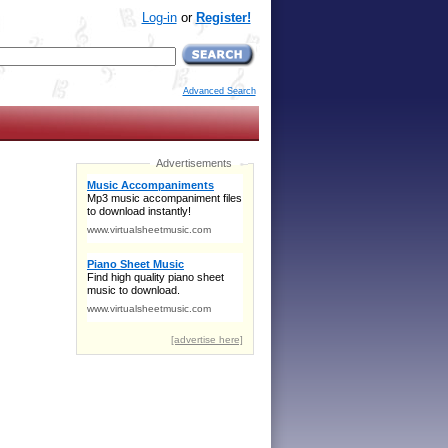
Log-in
or
Register!
Advanced Search