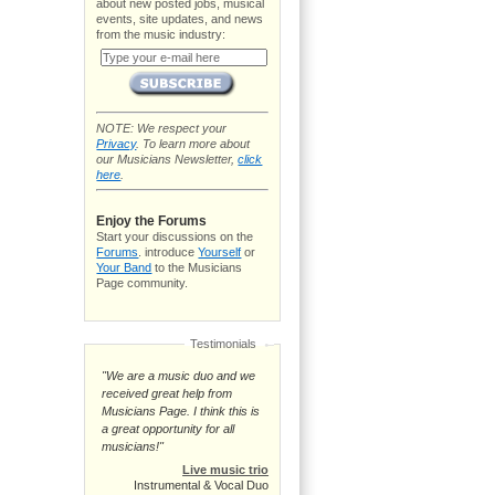
about new posted jobs, musical
events, site updates, and news
from the music industry:
NOTE: We respect your
Privacy
. To learn more about
our Musicians Newsletter,
click
here
.
Enjoy the Forums
Start your discussions on the
Forums
. introduce
Yourself
or
Your Band
to the Musicians
Page community.
Testimonials
"We are a music duo and we
received great help from
Musicians Page. I think this is
a great opportunity for all
musicians!"
Live music trio
Instrumental & Vocal Duo