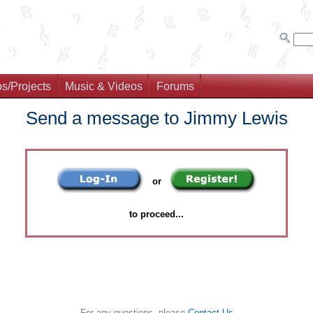
s/Projects
Music & Videos
Forums
Send a message to Jimmy Lewis
or
to proceed...
For any questions, please
Contact Us