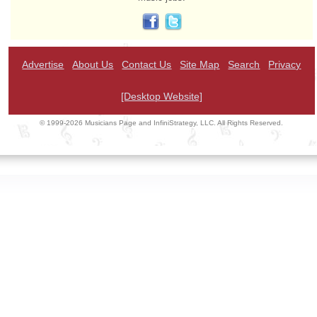
Advertise
About Us
Contact Us
Site Map
Search
Privacy
[Desktop Website]
© 1999-2026 Musicians Page and InfiniStrategy, LLC. All Rights Reserved.