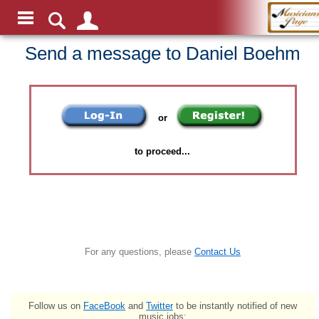
Send a message to Daniel Boehm
or
to proceed...
For any questions, please
Contact Us
Follow us on
FaceBook
and
Twitter
to be instantly notified of new
music jobs: