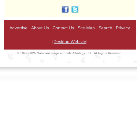
Advertise
About Us
Contact Us
Site Map
Search
Privacy
[Desktop Website]
© 1999-2026 Musicians Page and InfiniStrategy, LLC. All Rights Reserved.