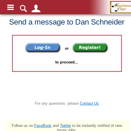
Send a message to Dan Schneider
or
to proceed...
For any questions, please
Contact Us
Follow us on
FaceBook
and
Twitter
to be instantly notified of new
music jobs: