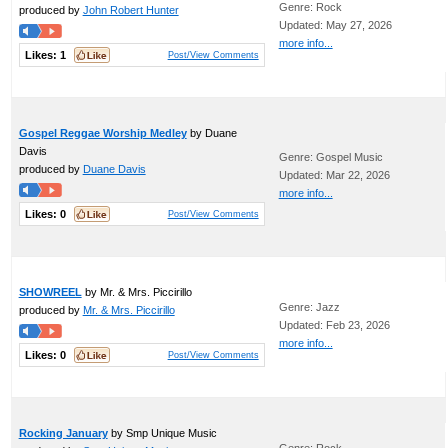
Genre: Rock
produced by
John Robert Hunter
Updated: May 27, 2026
more info...
Likes:
1
Post/View Comments
Gospel Reggae Worship Medley
by Duane
Davis
Genre: Gospel Music
produced by
Duane Davis
Updated: Mar 22, 2026
more info...
Likes:
0
Post/View Comments
SHOWREEL
by Mr. & Mrs. Piccirillo
Genre: Jazz
produced by
Mr. & Mrs. Piccirillo
Updated: Feb 23, 2026
more info...
Likes:
0
Post/View Comments
Rocking January
by Smp Unique Music