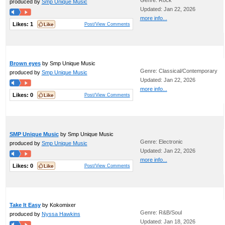
Genre: Rock
produced by
Smp Unique Music
Updated: Jan 22, 2026
more info...
Likes:
1
Post/View Comments
Brown eyes
by Smp Unique Music
Genre: Classical/Contemporary
produced by
Smp Unique Music
Updated: Jan 22, 2026
more info...
Likes:
0
Post/View Comments
SMP Unique Music
by Smp Unique Music
Genre: Electronic
produced by
Smp Unique Music
Updated: Jan 22, 2026
more info...
Likes:
0
Post/View Comments
Take It Easy
by Kokomixer
Genre: R&B/Soul
produced by
Nyssa Hawkins
Updated: Jan 18, 2026