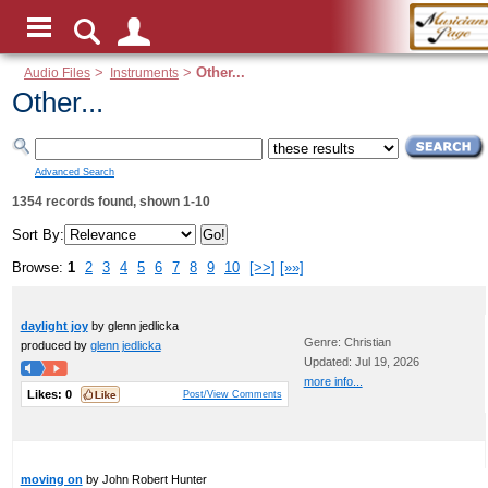
Audio Files
>
Instruments
>
Other...
Other...
Advanced Search
1354 records found, shown 1-10
Sort By:
Browse:
1
2
3
4
5
6
7
8
9
10
[>>]
[»»]
daylight joy
by glenn jedlicka
Genre: Christian
produced by
glenn jedlicka
Updated: Jul 19, 2026
more info...
Likes:
0
Post/View Comments
moving on
by John Robert Hunter