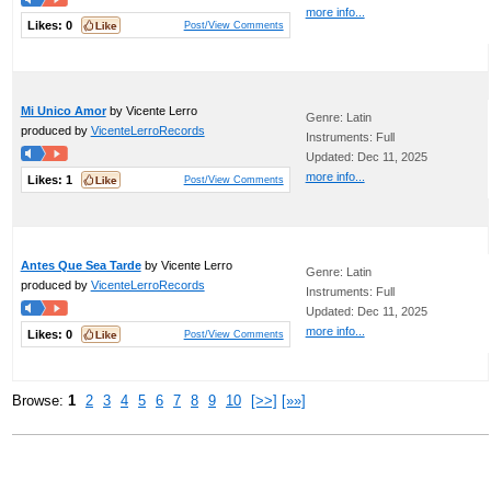
more info...
Likes:
0
Post/View Comments
Mi Unico Amor
by Vicente Lerro
Genre: Latin
produced by
VicenteLerroRecords
Instruments: Full
Updated: Dec 11, 2025
more info...
Likes:
1
Post/View Comments
Antes Que Sea Tarde
by Vicente Lerro
Genre: Latin
produced by
VicenteLerroRecords
Instruments: Full
Updated: Dec 11, 2025
more info...
Likes:
0
Post/View Comments
Browse:
1
2
3
4
5
6
7
8
9
10
[>>]
[»»]