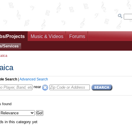
bs/Projects
Music & Videos
Forums
s/Services
aica
aica
ple Search
|
Advanced Search
near
s found
ds in this category yet