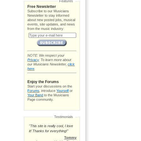
Features
Free Newsletter
Subscribe to our Musicians
Newsletter to stay informed
about new posted jobs, musical
events, site updates, and news
from the music industry:
NOTE: We respect your
Privacy
. To learn more about
our Musicians Newsletter,
click
here
.
Enjoy the Forums
Start your discussions on the
Forums
. introduce
Yourself
or
Your Band
to the Musicians
Page community.
Testimonials
"This site is really cool, I love
it! Thanks for everything!"
Tommy