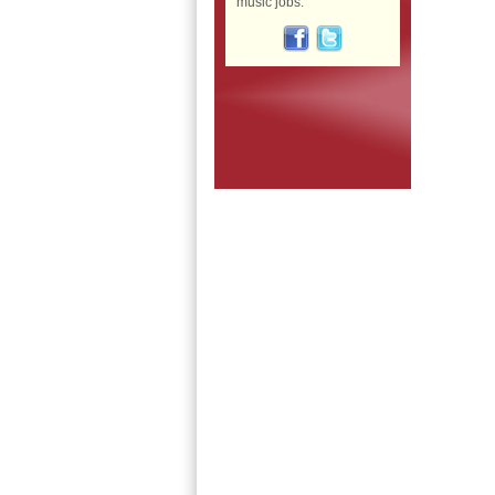
music jobs: