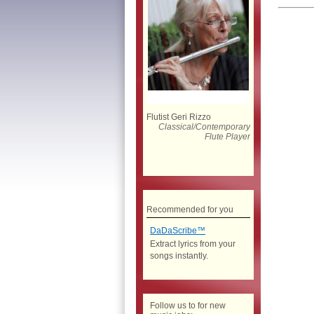
Flutist Geri Rizzo
Classical/Contemporary
Flute Player
Recommended for you
DaDaScribe™
Extract lyrics from your
songs instantly.
Follow us to for new