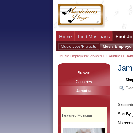
Home
Find Musicians
Find Jo
Music Jobs/Projects
Music Employer
Music Employers/Services
>
Countries
>
Jam
Jam
Browse
Sim
Countries
Jamaica
0 record
Sort By:
Featured Musician
No recor