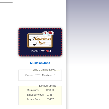
Listen Now!
Musician Jobs
Who's Online Now...
Guests: 6707 Members: 0
Demographics
Musicians:
12,853
Empl/Services:
1,437
Active Jobs:
7,467