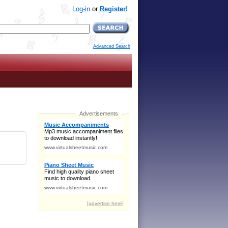
Log-in
or
Register!
Advanced Search