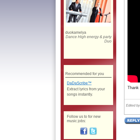
duokamelya
Dance High energy & party
Duo
Recommended for you
DaDaScribe™
Thank 
Extract lyrics from your
songs instantly.
Edited b
Follow us to for new
music jobs: