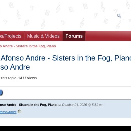
s/Projects
Music & Videos
Forums
o Andre - Sisters in the Fog, Piano
 Afonso Andre - Sisters in the Fog, Pian
so Andre
 this topic, 1433 views
nso Andre - Sisters in the Fog, Piano
on October 24, 2025 @ 5:51 pm
Afonso Andre