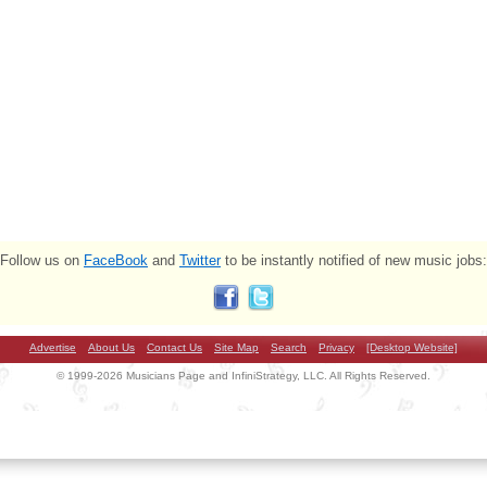
Follow us on
FaceBook
and
Twitter
to be instantly notified of new music jobs:
Advertise
About Us
Contact Us
Site Map
Search
Privacy
[Desktop Website]
© 1999-2026 Musicians Page and InfiniStrategy, LLC. All Rights Reserved.