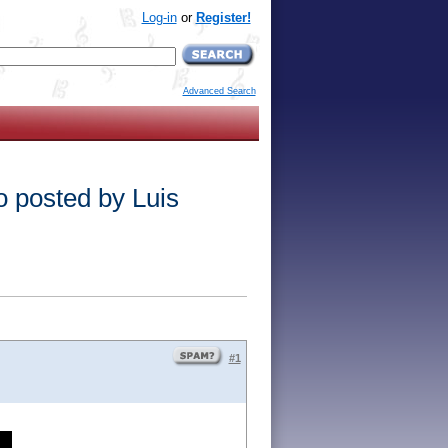
Log-in
or
Register!
Advanced Search
o posted by Luis
#1