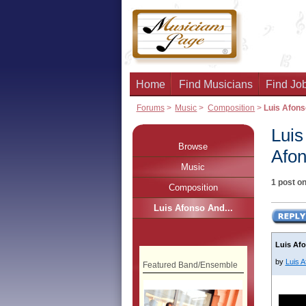
Home
Find Musicians
Find Job
Forums
>
Music
>
Composition
>
Luis Afons
Luis
Browse
Afon
Music
1 post on
Composition
Luis Afonso And...
Luis Afo
by
Luis 
Featured Band/Ensemble