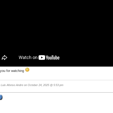
you for watching
y Luis Afonso Andre on October 24, 2025 @ 5:53 pm