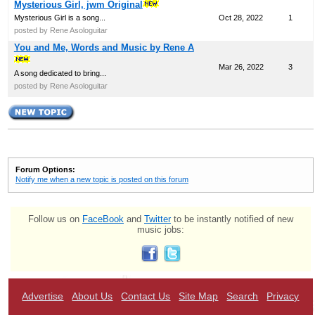
Mysterious Girl, jwm Original
Mysterious Girl is a song...
Oct 28, 2022
1
posted by Rene Asologuitar
You and Me, Words and Music by Rene A
Mar 26, 2022
3
A song dedicated to bring...
posted by Rene Asologuitar
Forum Options:
Notify me when a new topic is posted on this forum
Follow us on
FaceBook
and
Twitter
to be instantly notified of new
music jobs:
Advertise
About Us
Contact Us
Site Map
Search
Privacy