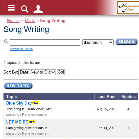
Forums
>
Music
>
Song Writing
Song Writing
Advanced Search
4 topics in this forum
Sort By:
Topic
Last Post
Replies
Blue Sky Day
This song is Collab Work, with...
Aug 25, 2022
4
posted by Rene Asologuitar
LET ME BE
I am getting quite serious in...
Feb 14, 2022
1
posted by Rene Asologuitar