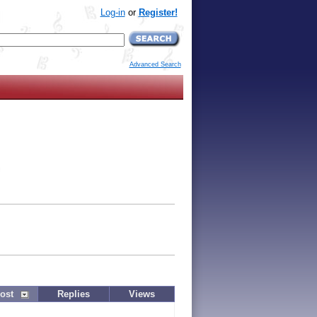
Log-in
or
Register!
Advanced Search
ost
Replies
Views