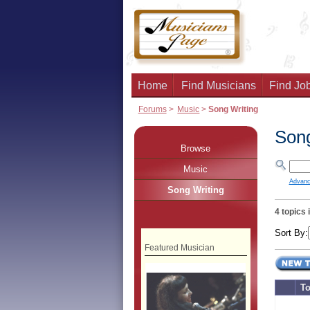
Home
Find Musicians
Find Job
Forums
>
Music
>
Song Writing
Song
Browse
Music
Advanc
Song Writing
4 topics 
Sort By:
Featured Musician
To