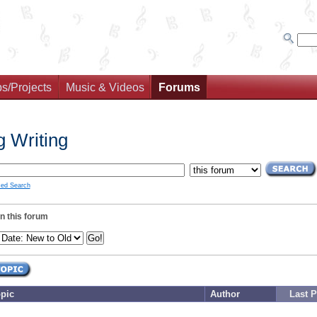
s/Projects
Music & Videos
Forums
 Writing
ed Search
in this forum
pic
Author
Last P