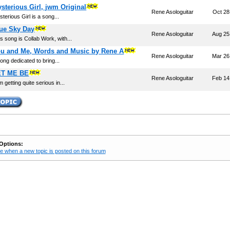
sterious Girl, jwm Original
Rene Asologuitar
Oct 28
terious Girl is a song...
ue Sky Day
Rene Asologuitar
Aug 25
s song is Collab Work, with...
u and Me, Words and Music by Rene A
Rene Asologuitar
Mar 26
ong dedicated to bring...
ET ME BE
Rene Asologuitar
Feb 14
m getting quite serious in...
Options:
e when a new topic is posted on this forum