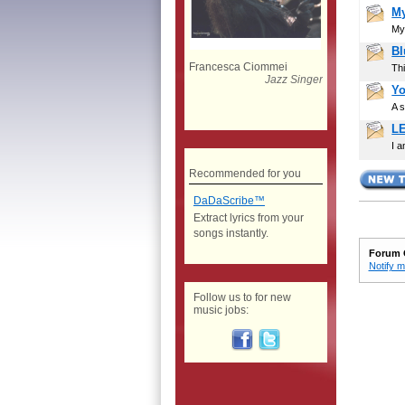
My
Mys
Bl
Francesca Ciommei
Thi
Jazz Singer
Yo
A s
L
I a
Recommended for you
DaDaScribe™
Extract lyrics from your
songs instantly.
Forum 
Notify m
Follow us to for new
music jobs: