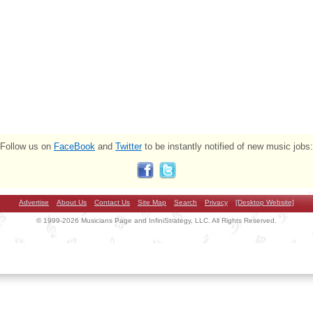
Follow us on
FaceBook
and
Twitter
to be instantly notified of new music jobs:
Advertise
About Us
Contact Us
Site Map
Search
Privacy
[Desktop Website]
© 1999-2026 Musicians Page and InfiniStrategy, LLC. All Rights Reserved.