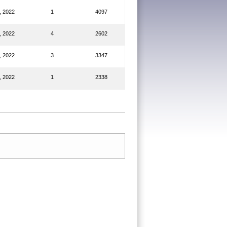
, 2022
1
4097
, 2022
4
2602
, 2022
3
3347
, 2022
1
2338