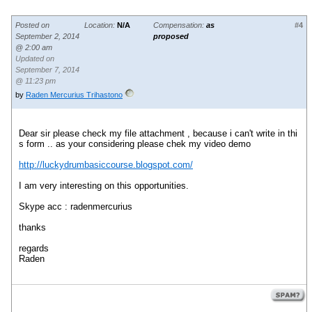
Posted on
Location:
N/A
Compensation:
as
#4
September 2, 2014
proposed
@ 2:00 am
Updated on
September 7, 2014
@ 11:23 pm
by
Raden Mercurius Trihastono
Dear sir please check my file attachment , because i can't write in thi
s form .. as your considering please chek my video demo
http://luckydrumbasiccourse.blogspot.com/
I am very interesting on this opportunities.
Skype acc : radenmercurius
thanks
regards
Raden