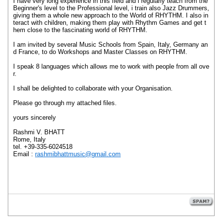
I have very long experience in this field and i regularly teach from the
Beginner's level to the Professional level, i train also Jazz Drummers,
giving them a whole new approach to the World of RHYTHM. I also in
teract with children, making them play with Rhythm Games and get t
hem close to the fascinating world of RHYTHM.
I am invited by several Music Schools from Spain, Italy, Germany an
d France, to do Workshops and Master Classes on RHYTHM.
I speak 8 languages which allows me to work with people from all ove
r.
I shall be delighted to collaborate with your Organisation.
Please go through my attached files.
yours sincerely
Rashmi V. BHATT
Rome, Italy
tel. +39-335-6024518
Email :
rashmibhattmusic@gmail.com