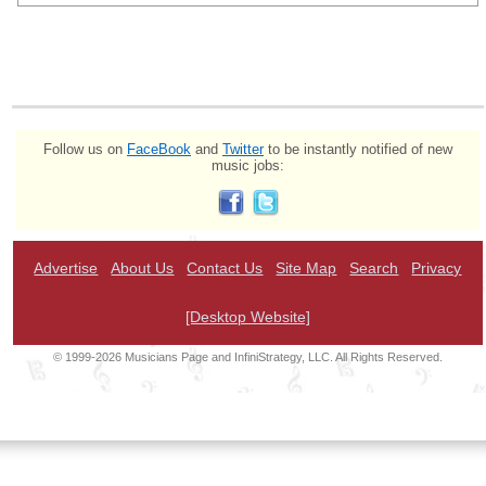
Follow us on
FaceBook
and
Twitter
to be instantly notified of new
music jobs:
Advertise
About Us
Contact Us
Site Map
Search
Privacy
[Desktop Website]
© 1999-2026 Musicians Page and InfiniStrategy, LLC. All Rights Reserved.