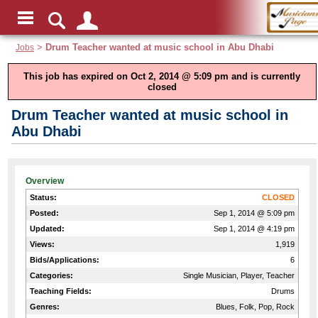
Jobs
>
Drum Teacher wanted at music school in Abu Dhabi
This job has expired on Oct 2, 2014 @ 5:09 pm and is currently
closed
Drum Teacher wanted at music school in
Abu Dhabi
Overview
Status:
CLOSED
Posted:
Sep 1, 2014 @ 5:09 pm
Updated:
Sep 1, 2014 @ 4:19 pm
Views:
1,919
Bids/Applications:
6
Categories:
Single Musician, Player, Teacher
Teaching Fields:
Drums
Genres:
Blues, Folk, Pop, Rock