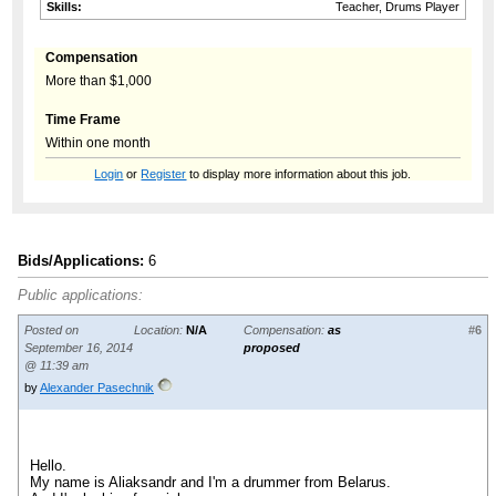
Skills:
Teacher, Drums Player
Compensation
More than $1,000
Time Frame
Within one month
Login
or
Register
to display more information about this job.
Bids/Applications:
6
Public applications:
Posted on
Location:
N/A
Compensation:
as
#6
September 16, 2014
proposed
@ 11:39 am
by
Alexander Pasechnik
Hello.
My name is Aliaksandr and I'm a drummer from Belarus.