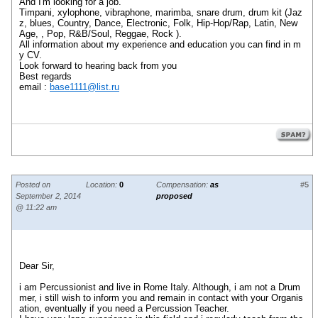
And I'm looking for a job.
Timpani, xylophone, vibraphone, marimba, snare drum, drum kit (Jaz
z, blues, Country, Dance, Electronic, Folk, Hip-Hop/Rap, Latin, New
Age, , Pop, R&B/Soul, Reggae, Rock ).
All information about my experience and education you can find in m
y CV.
Look forward to hearing back from you
Best regards
email :
base1111@list.ru
Posted on
Location:
0
Compensation:
as
#5
September 2, 2014
proposed
@ 11:22 am
Dear Sir,
i am Percussionist and live in Rome Italy. Although, i am not a Drum
mer, i still wish to inform you and remain in contact with your Organis
ation, eventually if you need a Percussion Teacher.