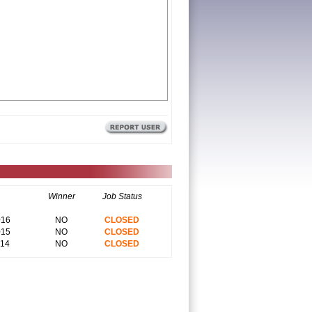
Winner
Job Status
016
NO
CLOSED
015
NO
CLOSED
014
NO
CLOSED