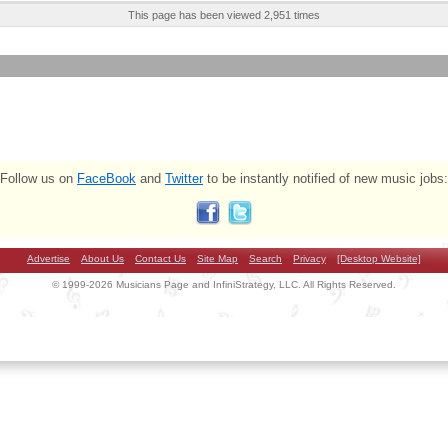
This page has been viewed 2,951 times
Follow us on
FaceBook
and
Twitter
to be instantly notified of new music jobs:
Advertise
About Us
Contact Us
Site Map
Search
Privacy
[Desktop Website]
© 1999-2026 Musicians Page and InfiniStrategy, LLC. All Rights Reserved.