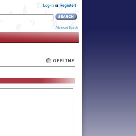
Log-in
or
Register!
Advanced Search