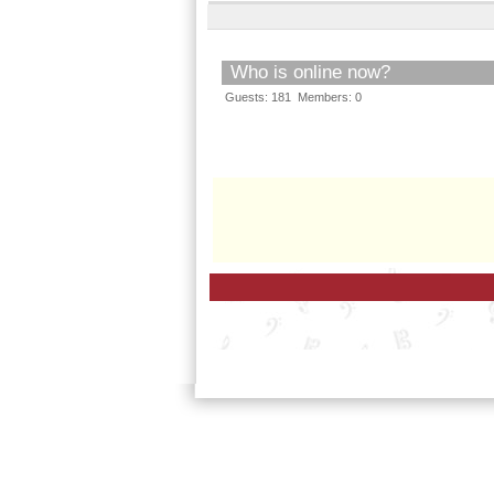
Who is online now?
Guests: 181 Members: 0