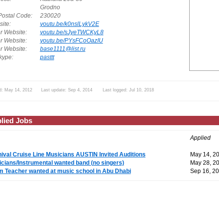
Grodno
Postal Code:
230020
ite:
youtu.be/k0nslLykV2E
r Website:
youtu.be/sJyeTWCKyL8
r Website:
youtu.be/PYsFCoOazIU
r Website:
base1111@list.ru
ype:
pasttt
d: May 14, 2012 Last update: Sep 4, 2014 Last logged: Jul 10, 2018
lied Jobs
Applied
ival Cruise Line Musicians AUSTIN Invited Auditions
May 14, 2
cians/Instrumental wanted band (no singers)
May 28, 2
 Teacher wanted at music school in Abu Dhabi
Sep 16, 2