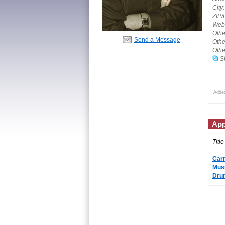
City:
ZIP/
Webs
Othe
Send a Message
Othe
Othe
Sk
Adde
App
Title
Carn
Musi
Drum