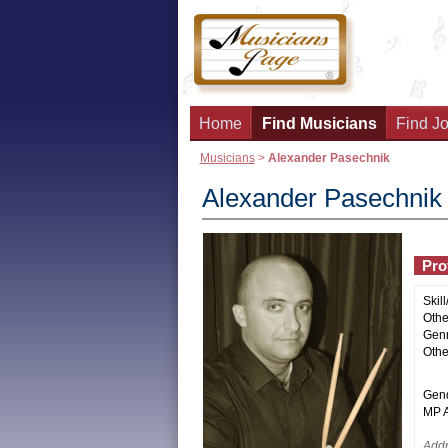
Home
Find Musicians
Find Jo
Musicians
>
Alexander Pasechnik
Alexander Pasechnik
Prof
Skill
Other
Genr
Othe
Gend
MP Ac
Addr