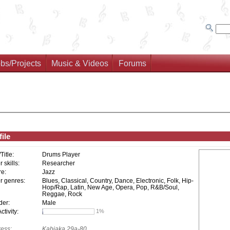
bs/Projects
Music & Videos
Forums
ile
/Title:
Drums Player
 skills:
Researcher
e:
Jazz
r genres:
Blues, Classical, Country, Dance, Electronic, Folk, Hip-
Hop/Rap, Latin, New Age, Opera, Pop, R&B/Soul,
Reggae, Rock
er:
Male
tivity:
1%
ess:
Kabiaka 29a-80