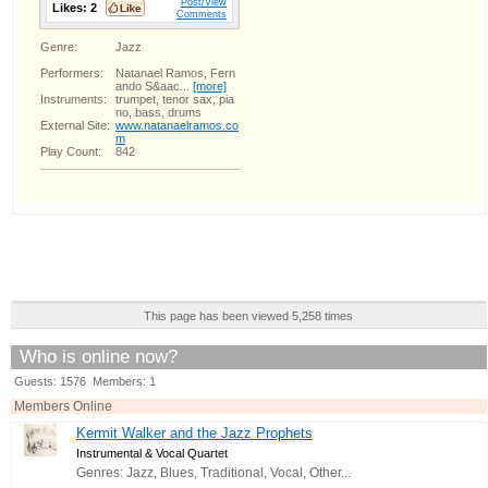
Post/View
Likes:
2
Comments
Genre:
Jazz
Performers:
Natanael Ramos, Fern
ando S&aac...
[more]
Instruments:
trumpet, tenor sax, pia
no, bass, drums
External Site:
www.natanaelramos.co
m
Play Count:
842
This page has been viewed 5,258 times
Who is online now?
Guests: 1576 Members: 1
Members Online
Kermit Walker and the Jazz Prophets
Instrumental & Vocal Quartet
Genres: Jazz, Blues, Traditional, Vocal, Other...