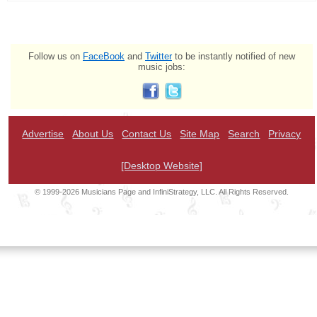
Follow us on
FaceBook
and
Twitter
to be instantly notified of new
music jobs:
Advertise
About Us
Contact Us
Site Map
Search
Privacy
[Desktop Website]
© 1999-2026 Musicians Page and InfiniStrategy, LLC. All Rights Reserved.