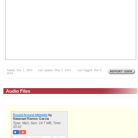
Added: Dec 7, 2010 Last update: May 2, 2014 Last logged: Mar 5,
2019
Audio Files
Round Around Midnight
by
Natanael Ramos Garcia
Type: Mp3, Size: 14.7 MB, Time:
10:12