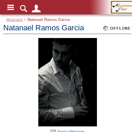
Musicians
>
Natanael Ramos Garcia
Natanael Ramos Garcia
Send a Message