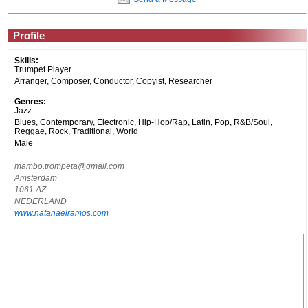
Profile
Skills:
Trumpet Player
Arranger, Composer, Conductor, Copyist, Researcher
Genres:
Jazz
Blues, Contemporary, Electronic, Hip-Hop/Rap, Latin, Pop, R&B/Soul,
Reggae, Rock, Traditional, World
Male
mambo.trompeta@gmail.com
Amsterdam
1061 AZ
NEDERLAND
www.natanaelramos.com