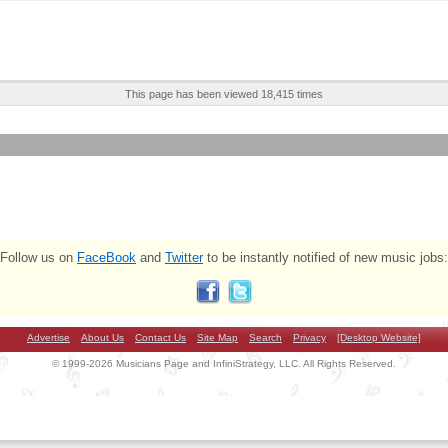
This page has been viewed 18,415 times
Follow us on
FaceBook
and
Twitter
to be instantly notified of new music jobs:
Advertise
About Us
Contact Us
Site Map
Search
Privacy
[Desktop Website]
© 1999-2026 Musicians Page and InfiniStrategy, LLC. All Rights Reserved.