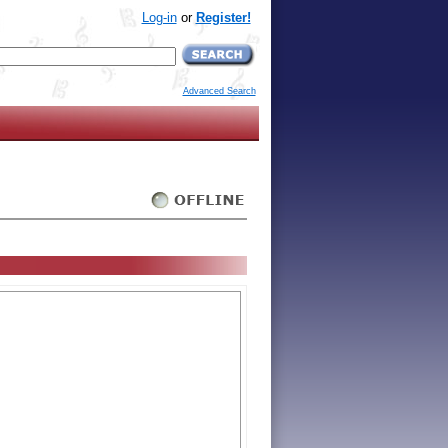
Log-in
or
Register!
Advanced Search