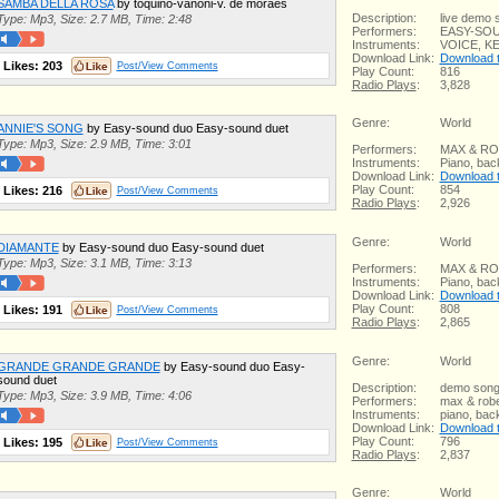
SAMBA DELLA ROSA
by toquino-vanoni-v. de moraes
Description:
live demo 
Type: Mp3, Size: 2.7 MB, Time: 2:48
Performers:
EASY-SO
Instruments:
VOICE, K
Download Link:
Download th
Likes:
203
Post/View Comments
Play Count:
816
Radio Plays
:
3,828
Genre:
World
ANNIE'S SONG
by Easy-sound duo Easy-sound duet
Type: Mp3, Size: 2.9 MB, Time: 3:01
Performers:
MAX & R
Instruments:
Piano, bac
Download Link:
Download th
Play Count:
854
Likes:
216
Post/View Comments
Radio Plays
:
2,926
Genre:
World
DIAMANTE
by Easy-sound duo Easy-sound duet
Type: Mp3, Size: 3.1 MB, Time: 3:13
Performers:
MAX & R
Instruments:
Piano, bac
Download Link:
Download th
Play Count:
808
Likes:
191
Post/View Comments
Radio Plays
:
2,865
Genre:
World
GRANDE GRANDE GRANDE
by Easy-sound duo Easy-
sound duet
Description:
demo son
Type: Mp3, Size: 3.9 MB, Time: 4:06
Performers:
max & robe
Instruments:
piano, bac
Download Link:
Download th
Play Count:
796
Likes:
195
Post/View Comments
Radio Plays
:
2,837
Genre:
World