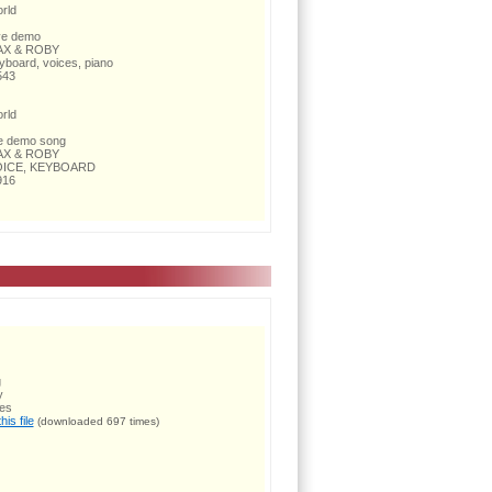
rld
ve demo
X & ROBY
yboard, voices, piano
543
rld
ve demo song
X & ROBY
ICE, KEYBOARD
916
g
y
ces
is file
(downloaded 697 times)