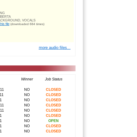
ONG
OBERTA
BACKGROUND, VOCALS
is file
(downloaded 684 times)
more audio files...
Winner
Job Status
011
NO
CLOSED
11
NO
CLOSED
1
NO
CLOSED
011
NO
CLOSED
011
NO
CLOSED
1
NO
CLOSED
1
NO
OPEN
1
NO
CLOSED
1
NO
CLOSED