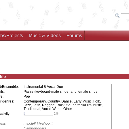
bs/Projects
Music & Videos
Forums
ile
d/Ensemble:
Instrumental & Vocal Duo
ils:
Pianist-keyboard-male singer and female singer
e:
Pop
r genres:
Contemporary, Country, Dance, Early Music, Folk,
Jazz, Latin, Reggae, Rock, Soundtrack/Film Music,
Traditional, Vocal, World, Other...
tivity:
2%
ess:
max.felli@yahoo.it
Camponogara