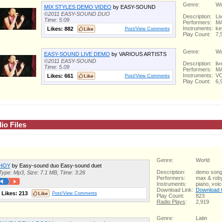
Genre:
Wo
MIX STYLES DEMO VIDEO
by EASY-SOUND
©2011 EASY-SOUND DUO
Description:
Li
Time: 5:09
Performers:
MA
Instruments:
ke
Likes:
882
Post/View Comments
Play Count:
7,
Genre:
Wo
EASY-SOUND LIVE DEMO
by VARIOUS ARTISTS
©2011 EASY-SOUND
Description:
li
Time: 5.09
Performers:
MA
Instruments:
VO
Likes:
661
Post/View Comments
Play Count:
6,
io Files
Genre:
World
HOY
by Easy-sound duo Easy-sound duet
Description:
demo son
Type: Mp3, Size: 7.1 MB, Time: 3:26
Performers:
max & rob
Instruments:
piano, voi
Download Link:
Download th
Likes:
213
Post/View Comments
Play Count:
823
Radio Plays
:
2,919
Genre:
Latin