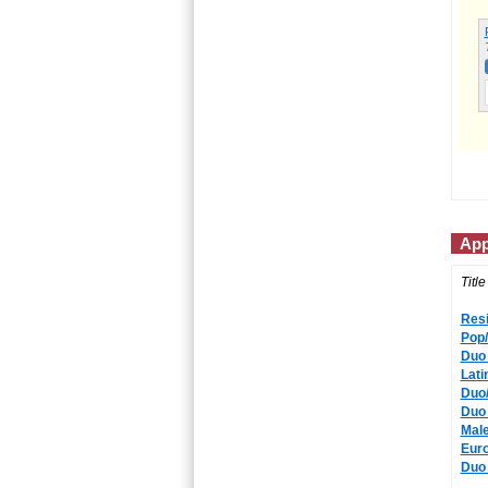
App
Title
Resi
Pop/
Duo 
Lati
Duo/
Duo 
Male
Eur
Duo 