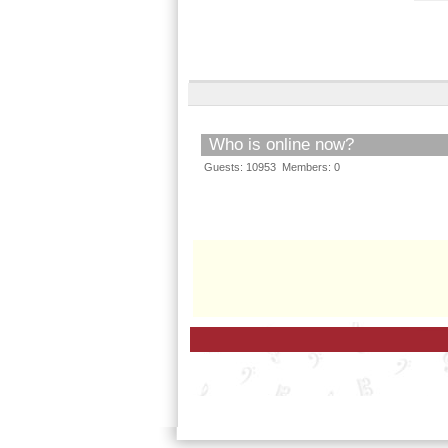
Who is online now?
Guests: 10953 Members: 0