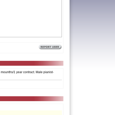
6 mounths/1 year contract. Male pianist-