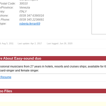
Postal Code:
30010
e/Province:
Venezia
try:
ITALY
phone:
0039 347 6390016
. Phone:
0039 345 2236691
ype:
roberta.ferrari69
d: Aug 5, 2011 Last update: Apr 2, 2017 Last logged: Jun 26, 2020
e About Easy-sound duo
ssional musicians from 27 years in hotels, resorts and cruises ships; available for 
ard-singer and female singer.
 Resume
eo Files