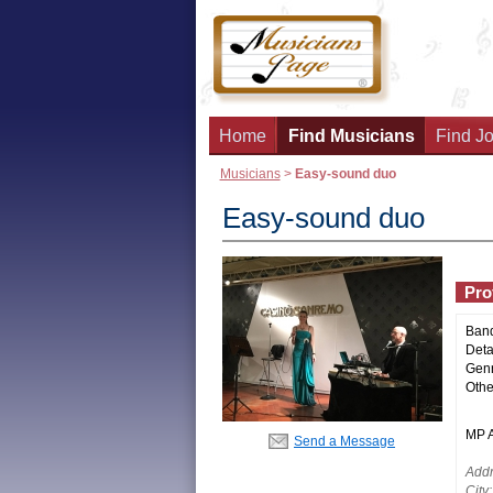
Home
Find Musicians
Find Jo
Musicians
>
Easy-sound duo
Easy-sound duo
Prof
Ban
Deta
Genr
Othe
MP Ac
Send a Message
Addr
City: