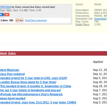
Genre:
World
PERFIDIA
by Easy-sound duo Easy-sound duet
Description:
DEMO S
Type: Mp3, Size: 2.6 MB, Time: 2:45
Performers:
MAX & R
Instruments:
PIANO, 
Download Link:
Download th
Likes:
181
Post/View Comments
Play Count:
780
Radio Plays
:
2,931
lied Jobs
Applied
dent Musician
Sep 21, 2
Jazz Duo required
Sep 11, 20
needed urgent for 5 star hotel in UAE, start ASAP
Sep 5, 201
n and/or Bossa Nova band for 5 Star Hotel
Aug 30, 2
Trio needed Urgent, 6-months fr. September in China
Aug 28, 2
for our 5 star hotels in hongkong and macau!
Aug 7, 201
/Female top 40/contemporary Duo's Required.
Aug 7, 201
opean band needed
Aug 5, 201
needed Urgent, start Aug. 31st 2011, 5 star hotel, CHINA
Aug 5, 201