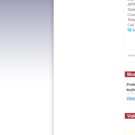
ZIP/
Stat
Coun
Tele
Cell
Sk
Adde
Mor
Profe
keybo
View
Vid