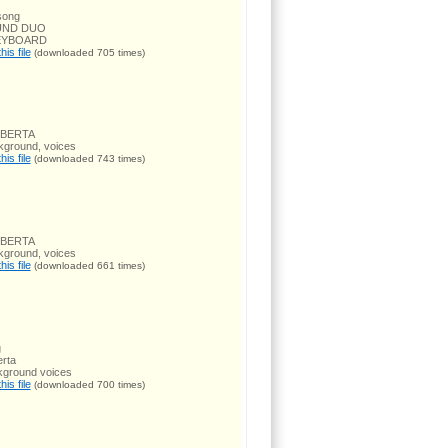
song
UND DUO
EYBOARD
is file
(downloaded 705 times)
OBERTA
kground, voices
is file
(downloaded 743 times)
OBERTA
kground, voices
is file
(downloaded 661 times)
g
rta
kground voices
is file
(downloaded 700 times)