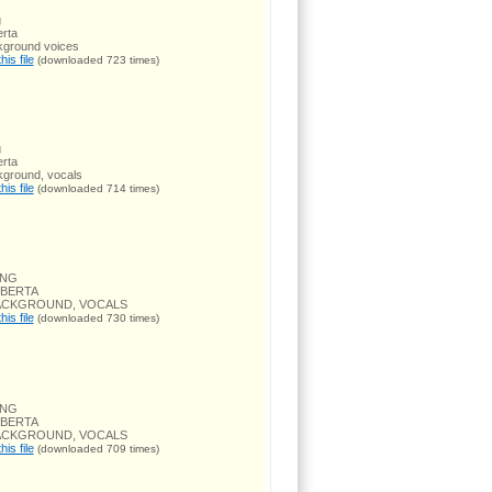
g
rta
kground voices
is file
(downloaded 723 times)
g
rta
kground, vocals
is file
(downloaded 714 times)
ONG
OBERTA
BACKGROUND, VOCALS
is file
(downloaded 730 times)
ONG
OBERTA
BACKGROUND, VOCALS
is file
(downloaded 709 times)