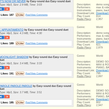
IT'S NOW OR NEVER
by Easy-sound duo Easy-sound duet
Description:
demo son
Type: Mp3, Size: 2.9 MB, Time: 3:03
Performers:
max & robe
Instruments:
piano, bac
Download Link:
Download th
Likes:
187
Post/View Comments
Play Count:
814
Radio Plays
:
2,957
Genre:
World
L' APPUNTAMENTO
by Easy-sound duo Easy-sound duet
Description:
demo son
Type: Mp3, Size: 4.3 MB, Time: 4:30
Performers:
max & robe
Instruments:
piano, bac
Download Link:
Download th
Likes:
189
Post/View Comments
Play Count:
821
Radio Plays
:
2,879
Genre:
World
MOONLIGHT SHADOW
by Easy-sound duo Easy-sound
duet
Description:
DEMO S
Type: Mp3, Size: 3.4 MB, Time: 3:33
Performers:
MAX & R
Instruments:
PIANO, 
Download Link:
Download th
Play Count:
795
Likes:
191
Post/View Comments
Radio Plays
:
2,897
Genre:
World
PAROLE PAROLE PAROLE
by Easy-sound duo Easy-sound
duet
Description:
DEMO S
Type: Mp3, Size: 3.7 MB, Time: 3:51
Performers:
MAX & R
Instruments:
PIANO, 
Download Link:
Download th
Play Count:
802
Likes:
185
Post/View Comments
Radio Plays
:
2,947