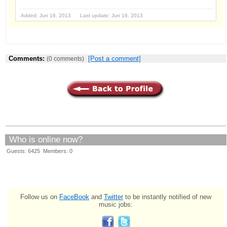
Added: Jun 16, 2013 Last update: Jun 16, 2013
Comments:
[Post a comment]
(0 comments)
Who is online now?
Guests: 6425 Members: 0
Follow us on
FaceBook
and
Twitter
to be instantly notified of new
music jobs: