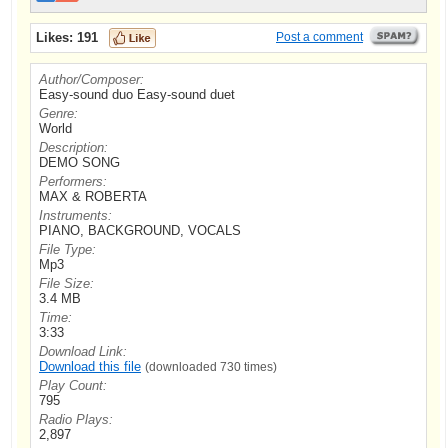
Likes:
191
Post a comment
Author/Composer:
Easy-sound duo Easy-sound duet
Genre:
World
Description:
DEMO SONG
Performers:
MAX & ROBERTA
Instruments:
PIANO, BACKGROUND, VOCALS
File Type:
Mp3
File Size:
3.4 MB
Time:
3:33
Download Link:
Download this file
(downloaded 730 times)
Play Count:
795
Radio Plays:
2,897