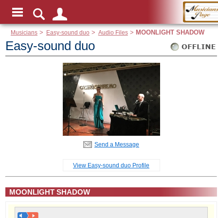
Musicians
>
Easy-sound duo
>
Audio Files
>
MOONLIGHT SHADOW
Easy-sound duo
Send a Message
View Easy-sound duo Profile
MOONLIGHT SHADOW